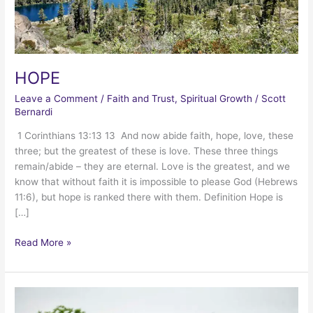
HOPE
Leave a Comment
/
Faith and Trust
,
Spiritual Growth
/
Scott
Bernardi
1 Corinthians 13:13 13 And now abide faith, hope, love, these
three; but the greatest of these is love. These three things
remain/abide – they are eternal. Love is the greatest, and we
know that without faith it is impossible to please God (Hebrews
11:6), but hope is ranked there with them. Definition Hope is
[…]
HOPE
Read More »