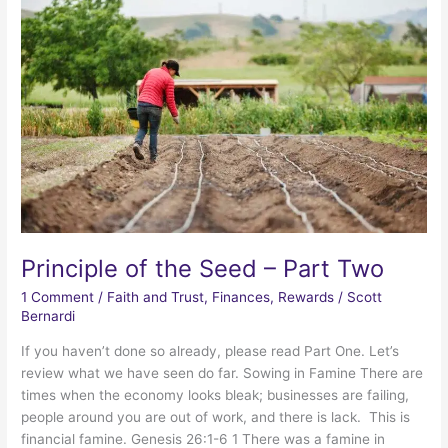
Principle of the Seed – Part Two
1 Comment
/
Faith and Trust
,
Finances
,
Rewards
/
Scott
Bernardi
If you haven’t done so already, please read Part One. Let’s
review what we have seen do far. Sowing in Famine There are
times when the economy looks bleak; businesses are failing,
people around you are out of work, and there is lack. This is
financial famine. Genesis 26:1-6 1 There was a famine in