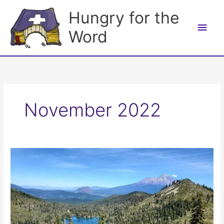
Skip
Hungry for the
to
Main
content
Word
Men
November 2022