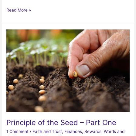
Principle
Read More »
of
the
Seed
–
Part
Two
Principle of the Seed – Part One
1 Comment
/
Faith and Trust
,
Finances
,
Rewards
,
Words and