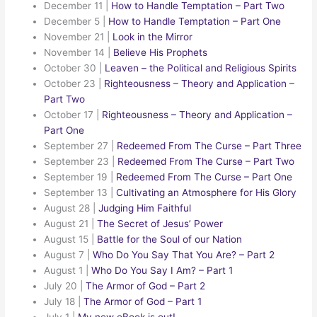
December 11
|
How to Handle Temptation – Part Two
December 5
|
How to Handle Temptation – Part One
November 21
|
Look in the Mirror
November 14
|
Believe His Prophets
October 30
|
Leaven – the Political and Religious Spirits
October 23
|
Righteousness – Theory and Application –
Part Two
October 17
|
Righteousness – Theory and Application –
Part One
September 27
|
Redeemed From The Curse – Part Three
September 23
|
Redeemed From The Curse – Part Two
September 19
|
Redeemed From The Curse – Part One
September 13
|
Cultivating an Atmosphere for His Glory
August 28
|
Judging Him Faithful
August 21
|
The Secret of Jesus’ Power
August 15
|
Battle for the Soul of our Nation
August 7
|
Who Do You Say That You Are? – Part 2
August 1
|
Who Do You Say I Am? – Part 1
July 20
|
The Armor of God – Part 2
July 18
|
The Armor of God – Part 1
July 1
|
My new eBook is out!