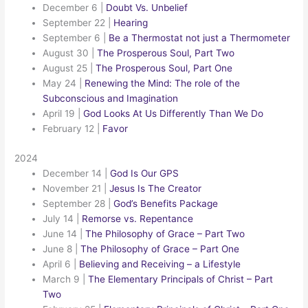
December 6
|
Doubt Vs. Unbelief
September 22
|
Hearing
September 6
|
Be a Thermostat not just a Thermometer
August 30
|
The Prosperous Soul, Part Two
August 25
|
The Prosperous Soul, Part One
May 24
|
Renewing the Mind: The role of the
Subconscious and Imagination
April 19
|
God Looks At Us Differently Than We Do
February 12
|
Favor
2024
December 14
|
God Is Our GPS
November 21
|
Jesus Is The Creator
September 28
|
God’s Benefits Package
July 14
|
Remorse vs. Repentance
June 14
|
The Philosophy of Grace – Part Two
June 8
|
The Philosophy of Grace – Part One
April 6
|
Believing and Receiving – a Lifestyle
March 9
|
The Elementary Principals of Christ – Part
Two