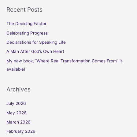
Recent Posts
The Deciding Factor
Celebrating Progress
Declarations for Speaking Life
A Man After God’s Own Heart
My new book, “Where Real Transformation Comes From” is
available!
Archives
July 2026
May 2026
March 2026
February 2026