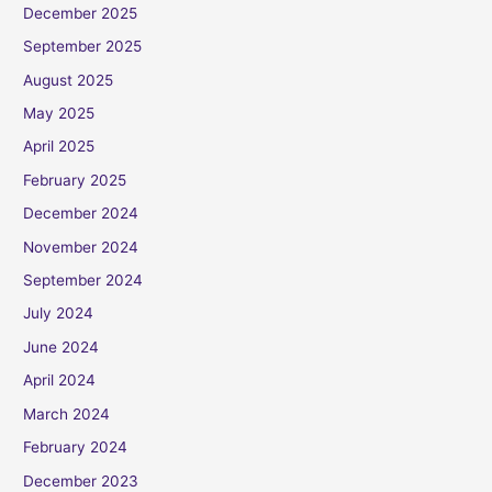
December 2025
September 2025
August 2025
May 2025
April 2025
February 2025
December 2024
November 2024
September 2024
July 2024
June 2024
April 2024
March 2024
February 2024
December 2023