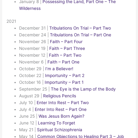
January 8
|
Possessing the Land, Part One – The
Wilderness
2021
December 31
|
Tribulations On Trial – Part Two
December 24
|
Tribulations On Trial – Part One
November 26
|
Faith – Part Four
November 19
|
Faith – Part Three
November 12
|
Faith – Part Two
November 6
|
Faith – Part One
October 29
|
I’m a Believer!
October 22
|
Importunity – Part 2
October 16
|
Importunity – Part 1
September 25
|
The Eye is the Lamp of the Body
August 29
|
Religious Pencils
July 10
|
Enter Into Rest – Part Two
July 4
|
Enter Into Rest – Part One
June 25
|
Was Jesus Born Again?
June 12
|
Learning To Forget
May 21
|
Spiritual Schizophrenia
May 14
|
Common Objections to Healing Part 3 – Job