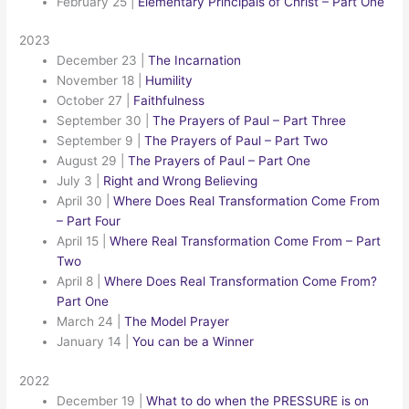
February 25
|
Elementary Principals of Christ – Part One
2023
December 23
|
The Incarnation
November 18
|
Humility
October 27
|
Faithfulness
September 30
|
The Prayers of Paul – Part Three
September 9
|
The Prayers of Paul – Part Two
August 29
|
The Prayers of Paul – Part One
July 3
|
Right and Wrong Believing
April 30
|
Where Does Real Transformation Come From
– Part Four
April 15
|
Where Real Transformation Come From – Part
Two
April 8
|
Where Does Real Transformation Come From?
Part One
March 24
|
The Model Prayer
January 14
|
You can be a Winner
2022
December 19
|
What to do when the PRESSURE is on