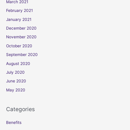
March 2021
February 2021
January 2021
December 2020
November 2020
October 2020
September 2020
August 2020
July 2020
June 2020
May 2020
Categories
Benefits