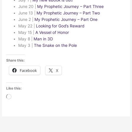
June 20
|
My Prophetic Journey – Part Three
June 13
|
My Prophetic Journey – Part Two
June 2
|
My Prophetic Journey – Part One
May 22
|
Looking for God’s Reward
May 15
|
A Vessel of Honor
May 8
|
Man in 3D
May 3
|
The Snake on the Pole
Share this:
Facebook
X
Like this:
Loading…