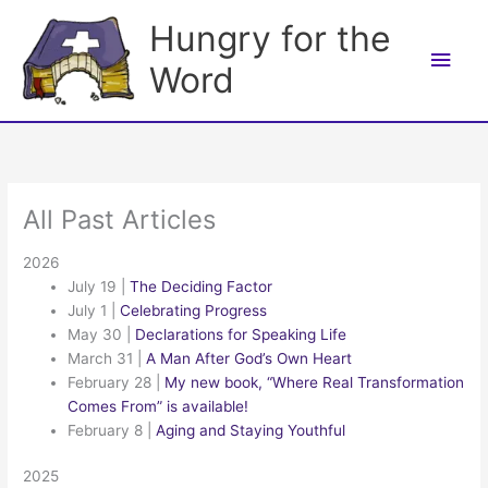
Skip
Hungry for the
to
Main
content
Word
Men
All Past Articles
2026
July 19
|
The Deciding Factor
July 1
|
Celebrating Progress
May 30
|
Declarations for Speaking Life
March 31
|
A Man After God’s Own Heart
February 28
|
My new book, “Where Real Transformation
Comes From” is available!
February 8
|
Aging and Staying Youthful
2025