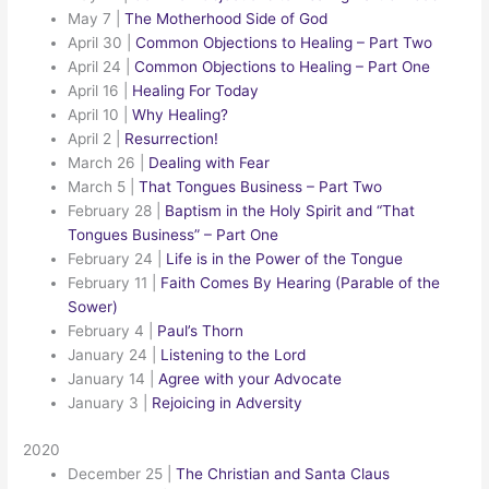
May 7
|
The Motherhood Side of God
April 30
|
Common Objections to Healing – Part Two
April 24
|
Common Objections to Healing – Part One
April 16
|
Healing For Today
April 10
|
Why Healing?
April 2
|
Resurrection!
March 26
|
Dealing with Fear
March 5
|
That Tongues Business – Part Two
February 28
|
Baptism in the Holy Spirit and “That
Tongues Business” – Part One
February 24
|
Life is in the Power of the Tongue
February 11
|
Faith Comes By Hearing (Parable of the
Sower)
February 4
|
Paul’s Thorn
January 24
|
Listening to the Lord
January 14
|
Agree with your Advocate
January 3
|
Rejoicing in Adversity
2020
December 25
|
The Christian and Santa Claus