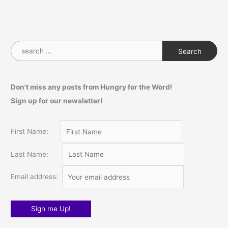
S
e
a
Don't miss any posts from Hungry for the Word!
r
Sign up for our newsletter!
c
h
f
First Name:
o
Last Name:
r
:
Email address: