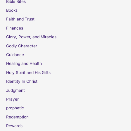
Bible Bites
Books
Faith and Trust
Finances
Glory, Power, and Miracles
Godly Character
Guidance
Healing and Health
Holy Spirit and His Gifts
Identity In Christ
Judgment
Prayer
prophetic
Redemption
Rewards