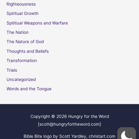
Righteousness
Spiritual Growth
Spititual Weapons and Warfare
The Nation
The Nature of God
Thoughts and Beliefs
Transformation
Trials
Uncategorized
Words and the Tongue
Copyright © 2026
Hungry for the Word
[scott@hungryfortheword.com]
Bible Bite logo by Scott Yardley, christart.com