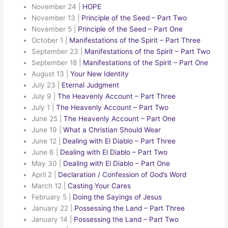
November 24
|
HOPE
November 13
|
Principle of the Seed – Part Two
November 5
|
Principle of the Seed – Part One
October 1
|
Manifestations of the Spirit – Part Three
September 23
|
Manifestations of the Spirit – Part Two
September 18
|
Manifestations of the Spirit – Part One
August 13
|
Your New Identity
July 23
|
Eternal Judgment
July 9
|
The Heavenly Account – Part Three
July 1
|
The Heavenly Account – Part Two
June 25
|
The Heavenly Account – Part One
June 19
|
What a Christian Should Wear
June 12
|
Dealing with El Diablo – Part Three
June 6
|
Dealing with El Diablo – Part Two
May 30
|
Dealing with El Diablo – Part One
April 2
|
Declaration / Confession of God’s Word
March 12
|
Casting Your Cares
February 5
|
Doing the Sayings of Jesus
January 22
|
Possessing the Land – Part Three
January 14
|
Possessing the Land – Part Two