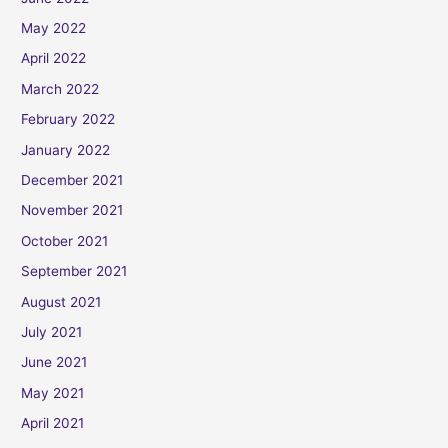
May 2022
April 2022
March 2022
February 2022
January 2022
December 2021
November 2021
October 2021
September 2021
August 2021
July 2021
June 2021
May 2021
April 2021