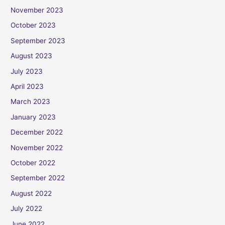
November 2023
October 2023
September 2023
August 2023
July 2023
April 2023
March 2023
January 2023
December 2022
November 2022
October 2022
September 2022
August 2022
July 2022
June 2022