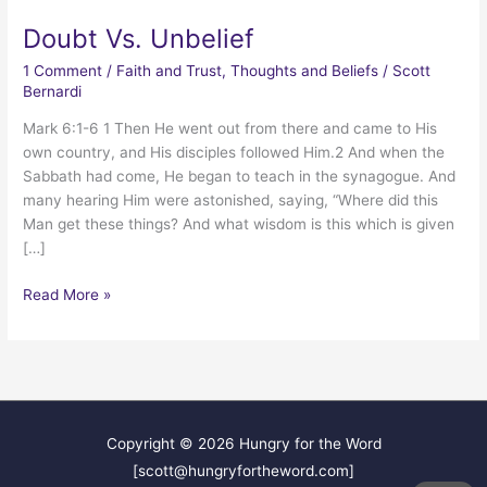
Doubt Vs. Unbelief
1 Comment
/
Faith and Trust
,
Thoughts and Beliefs
/
Scott
Bernardi
Mark 6:1-6 1 Then He went out from there and came to His
own country, and His disciples followed Him.2 And when the
Sabbath had come, He began to teach in the synagogue. And
many hearing Him were astonished, saying, “Where did this
Man get these things? And what wisdom is this which is given
[…]
Doubt
Read More »
Vs.
Unbelief
Copyright © 2026
Hungry for the Word
[scott@hungryfortheword.com]