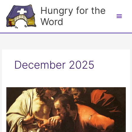
Skip
Hungry for the
to
Main
content
Word
Men
December 2025