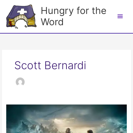
Skip
Hungry for the
to
Main
content
Word
Men
Scott Bernardi