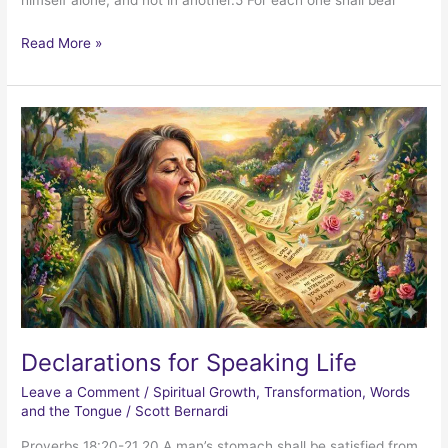
himself alone, and not in another.5 For each one shall bear
Celebrating
Read More »
Progress
Declarations for Speaking Life
Leave a Comment
/
Spiritual Growth
,
Transformation
,
Words
and the Tongue
/
Scott Bernardi
Proverbs 18:20-21 20 A man’s stomach shall be satisfied from