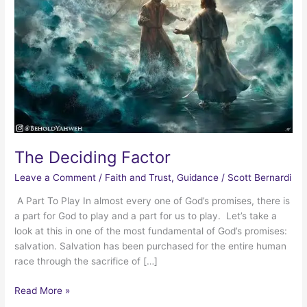
The Deciding Factor
Leave a Comment
/
Faith and Trust
,
Guidance
/
Scott Bernardi
A Part To Play In almost every one of God’s promises, there is
a part for God to play and a part for us to play. Let’s take a
look at this in one of the most fundamental of God’s promises:
salvation. Salvation has been purchased for the entire human
race through the sacrifice of […]
The
Read More »
Deciding