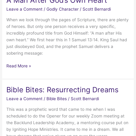
A Man After God’s Own Heart
Leave a Comment
/
Godly Character
/
Scott Bernardi
When we look through the pages of Scripture, there are plenty
of heroes. But only one person receives a very specific,
incredibly profound title from God Himself: “A man after His
own heart.” We first hear this in 1 Samuel 13:14. King Saul had
just disobeyed God, and the prophet Samuel delivers a
sobering message:
A
Read More »
Man
After
God’s
Bible Bites: Resurrecting Dreams
Own
Leave a Comment
/
Bible Bites
/
Scott Bernardi
Heart
This was a prophetic word that came to me when I was
scheduled to do the Opener for our weekly Zoom meeting at
the Backlund Leadership Academy, a mentoring course put on
by Igniting Hope Ministries. It came to me in a dream. We all
have dreams that we’ve given up on over the years.