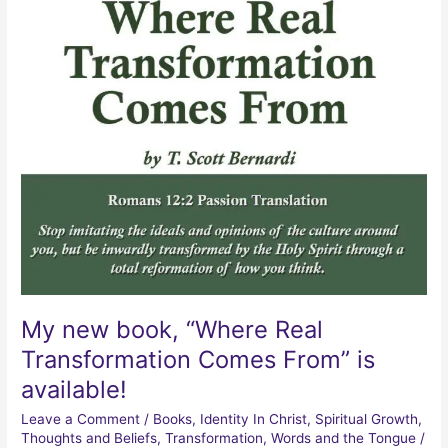
My new book, “Where Real
Transformation Comes From” is
available!
Leave a Comment
/
Books
,
Identity In Christ
,
Spiritual Growth
,
Thoughts and Beliefs
,
Transformation
,
Words and the Tongue
/