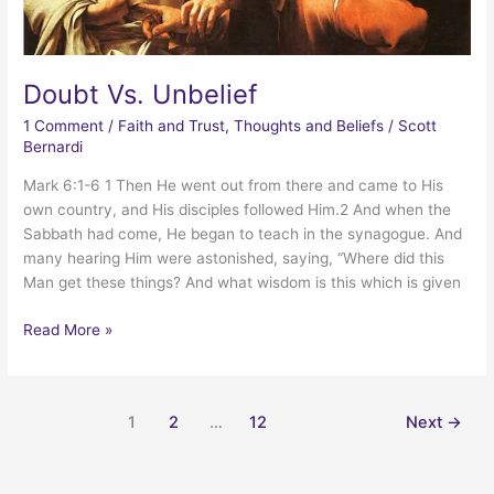
Doubt Vs. Unbelief
1 Comment
/
Faith and Trust
,
Thoughts and Beliefs
/
Scott
Bernardi
Mark 6:1-6 1 Then He went out from there and came to His
own country, and His disciples followed Him.2 And when the
Sabbath had come, He began to teach in the synagogue. And
many hearing Him were astonished, saying, “Where did this
Man get these things? And what wisdom is this which is given
Doubt
Read More »
Vs.
Unbelief
1
2
…
12
Next
→