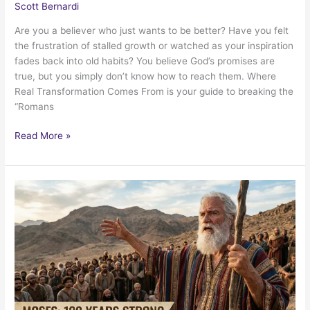
Scott Bernardi
Are you a believer who just wants to be better? Have you felt
the frustration of stalled growth or watched as your inspiration
fades back into old habits? You believe God’s promises are
true, but you simply don’t know how to reach them. Where
Real Transformation Comes From is your guide to breaking the
“Romans
My
Read More »
new
book,
“Where
Real
Transformation
Comes
From”
is
available!