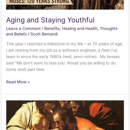
Aging and Staying Youthful
Leave a Comment
/
Benefits
,
Healing and Health
,
Thoughts
and Beliefs
/
Scott Bernardi
This year I reached a milestone in my life – at 70 years of age,
I am retiring from my job as a software engineer, a field I’ve
been in since the early 1980’s (well, semi-retired. My bosses
said “We don’t want to lose you. Would you be willing to do
some work part time
Aging
Read More »
and
Staying
Youthful