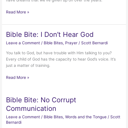
Bible
Read More »
Bites:
Resurrecting
Dreams
Bible Bite: I Don’t Hear God
Leave a Comment
/
Bible Bites
,
Prayer
/
Scott Bernardi
You talk to God, but have trouble with Him talking to you?
Every child of God has the capacity to hear God’s voice. It’s
just a matter of training.
Bible
Read More »
Bite:
I
Don’t
Bible Bite: No Corrupt
Hear
Communication
God
Leave a Comment
/
Bible Bites
,
Words and the Tongue
/
Scott
Bernardi