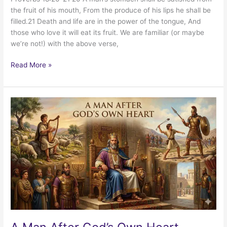
the fruit of his mouth, From the produce of his lips he shall be
filled.21 Death and life are in the power of the tongue, And
those who love it will eat its fruit. We are familiar (or maybe
we’re not!) with the above verse,
Declarations
Read More »
for
Speaking
Life