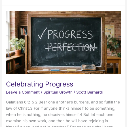
Factor
Celebrating Progress
Leave a Comment
/
Spiritual Growth
/
Scott Bernardi
Galatians 6:2-5 2 Bear one another’s burdens, and so fulfill the
law of Christ.3 For if anyone thinks himself to be something,
when he is nothing, he deceives himself.4 But let each one
examine his own work, and then he will have rejoicing in