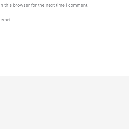
n this browser for the next time I comment.
email.