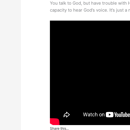
You talk to God, but have trouble with 
capacity to hear God’s voice. It’s just a 
Share this...