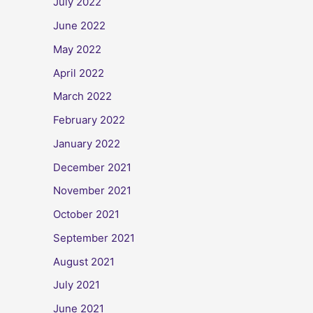
July 2022
June 2022
May 2022
April 2022
March 2022
February 2022
January 2022
December 2021
November 2021
October 2021
September 2021
August 2021
July 2021
June 2021