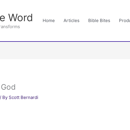
he Word
Home
Articles
Bible Bites
Prod
Transforms
r God
/ By
Scott Bernardi