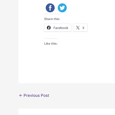
Share this:
Facebook
X
Like this:
←
Previous Post