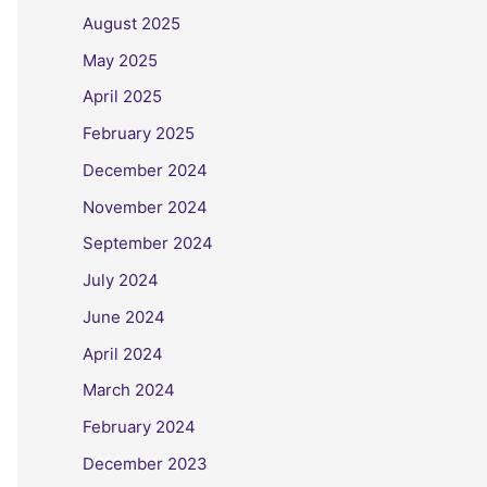
August 2025
May 2025
April 2025
February 2025
December 2024
November 2024
September 2024
July 2024
June 2024
April 2024
March 2024
February 2024
December 2023