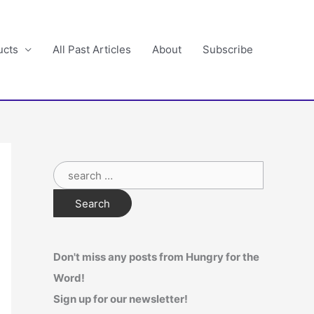
ucts
All Past Articles
About
Subscribe
S
e
a
r
c
Don't miss any posts from Hungry for the
h
Word!
f
Sign up for our newsletter!