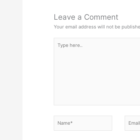
Leave a Comment
Your email address will not be publish
Type
here..
Name*
Email*