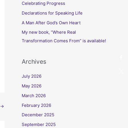
Celebrating Progress
Declarations for Speaking Life
A Man After God’s Own Heart
My new book, “Where Real
Transformation Comes From” is available!
Archives
July 2026
May 2026
March 2026
February 2026
→
December 2025
September 2025