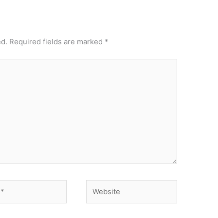
ed.
Required fields are marked
*
Website