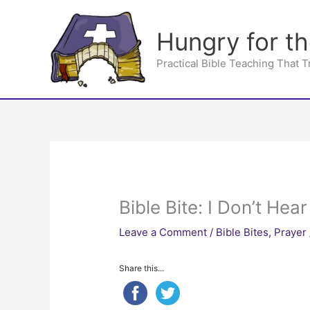
Skip
to
Hungry for t
content
Practical Bible Teaching That 
Bible Bite: I Don’t Hea
Leave a Comment
/
Bible Bites
,
Prayer
Share this...