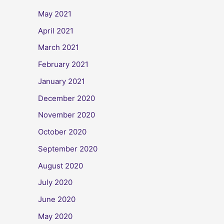
May 2021
April 2021
March 2021
February 2021
January 2021
December 2020
November 2020
October 2020
September 2020
August 2020
July 2020
June 2020
May 2020