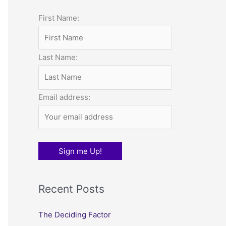
o
First Name:
r
:
Last Name:
Email address:
Recent Posts
The Deciding Factor