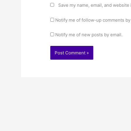
Save my name, email, and website i
Notify me of follow-up comments by 
Notify me of new posts by email.