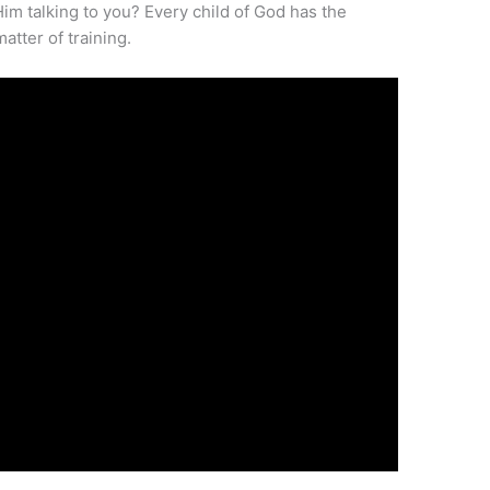
Him talking to you? Every child of God has the
matter of training.