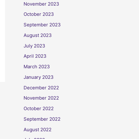
November 2023
October 2023
September 2023
August 2023
July 2023
April 2023
March 2023
January 2023
December 2022
November 2022
October 2022
September 2022
August 2022