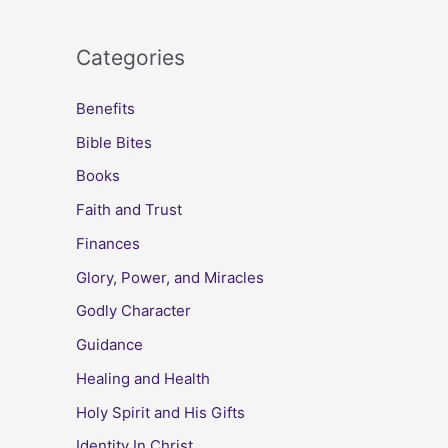
Categories
Benefits
Bible Bites
Books
Faith and Trust
Finances
Glory, Power, and Miracles
Godly Character
Guidance
Healing and Health
Holy Spirit and His Gifts
Identity In Christ