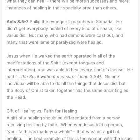
what they can heal – there will be more successes and more
instances of healing in their specialty area than others.
Acts 8:5-7
Philip the evangelist preaches in Samaria. He
didn’t get everybody healed of every kind of disease, like
Jesus did. But many who had demons were cast out, and
many that were lame or paralyzed were healed.
Jesus when He walked the earth operated in all of the
manifestations of the Spirit (except tongues and
interpretation), and was able to heal every kind of disease. He
had
“… the Spirit without measure” (John 3:34)
. No one
individual will be able to do all the things that Jesus did, but
the Body of Christ taken together has the same anointing as
the Head.
Gift of Healing vs. Faith for Healing
A gift of a healing should be differentiated from a person
receiving healing by faith. Whenever Jesus told a person,
“your faith has made you whole” – that was not a
gift
of
healing. The best example of this is the woman with the issue