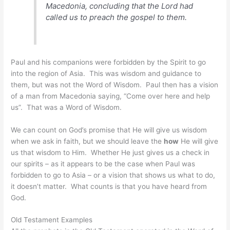
Macedonia, concluding that the Lord had
called us to preach the gospel to them.
Paul and his companions were forbidden by the Spirit to go
into the region of Asia. This was wisdom and guidance to
them, but was not the Word of Wisdom. Paul then has a vision
of a man from Macedonia saying, “Come over here and help
us”. That was a Word of Wisdom.
We can count on God’s promise that He will give us wisdom
when we ask in faith, but we should leave the
how
He will give
us that wisdom to Him. Whether He just gives us a check in
our spirits – as it appears to be the case when Paul was
forbidden to go to Asia – or a vision that shows us what to do,
it doesn’t matter. What counts is that you have heard from
God.
Old Testament Examples