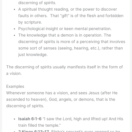
discerning of
spirits
.
A spiritual thought reading, or the power to discover
faults in others. That “gift” is of the flesh and forbidden
by scripture.
Psychological insight or keen mental penetration.
The knowledge that a demon is in operation. The
discerning of spirits is more of a perceiving that involves
some sort of senses (seeing, hearing, etc.), rather than
just knowledge.
The discerning of spirits usually manifests itself in the form of
a vision.
Examples
Whenever someone has a vision, and sees Jesus (after He
ascended to heaven), God, angels, or demons, that is the
discerning of spirits.
Isaiah 6:1-6
“I saw the Lord, high and lifted up! And His
train filled the temple.”
2 Kings 6:13-17
Elisha’s servant’s eyes opened so he