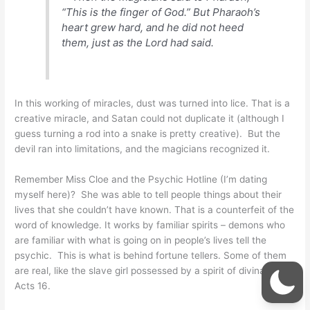
“This is the finger of God.” But Pharaoh’s
heart grew hard, and he did not heed
them, just as the Lord had said.
In this working of miracles, dust was turned into lice. That is a
creative miracle, and Satan could not duplicate it (although I
guess turning a rod into a snake is pretty creative). But the
devil ran into limitations, and the magicians recognized it.
Remember Miss Cloe and the Psychic Hotline (I’m dating
myself here)? She was able to tell people things about their
lives that she couldn’t have known. That is a counterfeit of the
word of knowledge. It works by familiar spirits – demons who
are familiar with what is going on in people’s lives tell the
psychic. This is what is behind fortune tellers. Some of them
are real, like the slave girl possessed by a spirit of divination in
Acts 16.