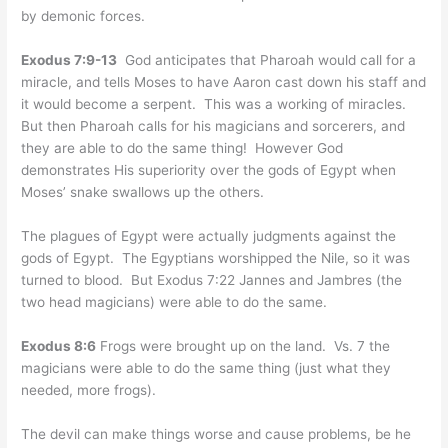
by demonic forces.
Exodus 7:9-13
God anticipates that Pharoah would call for a
miracle, and tells Moses to have Aaron cast down his staff and
it would become a serpent. This was a working of miracles.
But then Pharoah calls for his magicians and sorcerers, and
they are able to do the same thing! However God
demonstrates His superiority over the gods of Egypt when
Moses’ snake swallows up the others.
The plagues of Egypt were actually judgments against the
gods of Egypt. The Egyptians worshipped the Nile, so it was
turned to blood. But Exodus 7:22 Jannes and Jambres (the
two head magicians) were able to do the same.
Exodus 8:6
Frogs were brought up on the land. Vs. 7 the
magicians were able to do the same thing (just what they
needed, more frogs).
The devil can make things worse and cause problems, be he