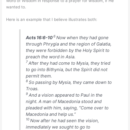
Word of Wisdom in response to a prayer for wisdom, if He
wanted to.
Here is an example that I believe illustrates both:
6
Acts 16:6-10
Now when they had gone
through Phrygia and the region of Galatia,
they were forbidden by the Holy Spirit to
preach the word in Asia.
7
After they had come to Mysia, they tried
to go into Bithynia, but the Spirit did not
permit them.
8
So passing by Mysia, they came down to
Troas.
9
And a vision appeared to Paul in the
night. A man of Macedonia stood and
pleaded with him, saying, “Come over to
Macedonia and help us.”
10
Now after he had seen the vision,
immediately we sought to go to