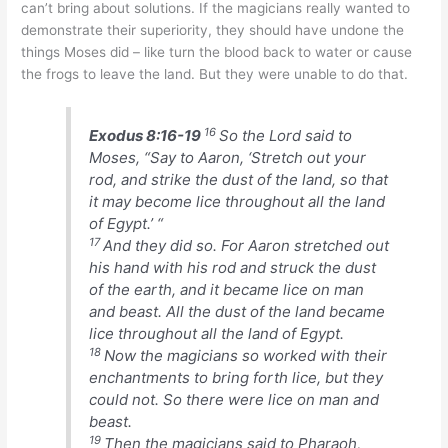
can’t bring about solutions. If the magicians really wanted to
demonstrate their superiority, they should have undone the
things Moses did – like turn the blood back to water or cause
the frogs to leave the land. But they were unable to do that.
16
Exodus 8:16-19
So the Lord said to
Moses, “Say to Aaron, ‘Stretch out your
rod, and strike the dust of the land, so that
it may become lice throughout all the land
of Egypt.’ “
17
And they did so. For Aaron stretched out
his hand with his rod and struck the dust
of the earth, and it became lice on man
and beast. All the dust of the land became
lice throughout all the land of Egypt.
18
Now the magicians so worked with their
enchantments to bring forth lice, but they
could not. So there were lice on man and
beast.
19
Then the magicians said to Pharaoh,