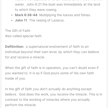
water. John 6:21 the boat was immediately at the land
to which they were rowing.
Mark 6:38-44
Multiplying the loaves and fishes.
John 11
The raising of Lazarus.
The Gift of Faith
Also called
special faith.
Defitinition:
a supernatural endowment of faith to an
individual beyond their own level, by which they can believe
for and receive a miracle.
When the gift of faith is in operation, you can’t doubt even if
you wanted to. It is as if God pours some of His own faith
inside of you.
In the gift of faith you don’t actually do anything except
believe. God does the work, you receive the miracle. This is in
contrast to the working of miracles where you actually
perform the miracle.