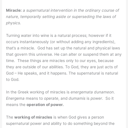
Miracle:
a supernatural intervention in the ordinary course of
nature, temporarily setting aside or superseding the laws of
physics.
Turning water into wine is a natural process; however if it
occurs instantaneously (or without adding any ingredients),
that’s a miracle. God has set up the natural and physical laws
that govern this universe. He can alter or suspend them at any
time. These things are miracles only to our eyes, because
they are outside of our abilities. To God, they are just acts of
God – He speaks, and it happens. The supernatural is natural
to God.
In the Greek working of miracles is
energemata dunameon
.
Energema
means to
operate
, and
dumamis
is
power
. So it
means the
operation of power.
The
working of miracles
is when God gives a person
supernatural power and ability to do something beyond the