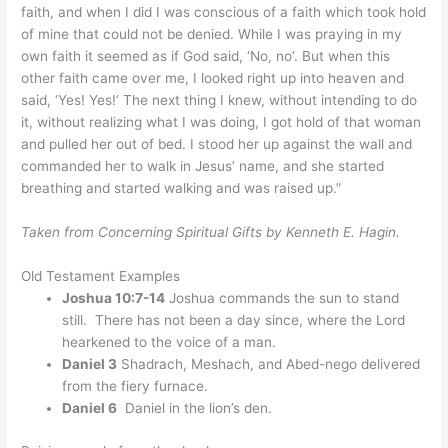
faith, and when I did I was conscious of a faith which took hold
of mine that could not be denied. While I was praying in my
own faith it seemed as if God said, ‘No, no’. But when this
other faith came over me, I looked right up into heaven and
said, ‘Yes! Yes!’ The next thing I knew, without intending to do
it, without realizing what I was doing, I got hold of that woman
and pulled her out of bed. I stood her up against the wall and
commanded her to walk in Jesus’ name, and she started
breathing and started walking and was raised up.”
Taken from Concerning Spiritual Gifts by Kenneth E. Hagin.
Old Testament Examples
Joshua 10:7-14
Joshua commands the sun to stand
still. There has not been a day since, where the Lord
hearkened to the voice of a man.
Daniel 3
Shadrach, Meshach, and Abed-nego delivered
from the fiery furnace.
Daniel 6
Daniel in the lion’s den.