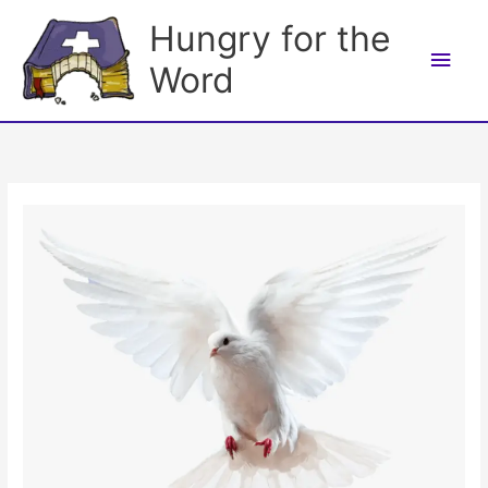
Skip
Hungry for the
to
Main
content
Word
Men