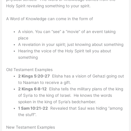
Holy Spirit revealing something to your spirit.
A Word of Knowledge can come in the form of
A vision. You can “see” a “movie” of an event taking
place
A revelation in your spirit; just knowing about something
Hearing the voice of the Holy Spirit tell you about
something
Old Testament Examples
2 Kings 5:20-27
Elisha has a vision of Gehazi going out
to Naaman to receive a gift.
2 Kings 6:8-12
Elisha tells the military plans of the king
of Syria to the king of Israel. He knows the words
spoken in the king of Syria’s bedchamber.
1 Sam 10:21-22
Revealed that Saul was hiding “among
the stuff”.
New Testament Examples