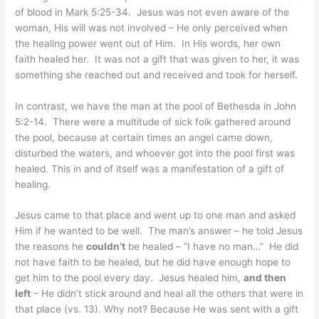
of blood in Mark 5:25-34. Jesus was not even aware of the
woman, His will was not involved – He only perceived when
the healing power went out of Him. In His words, her own
faith healed her. It was not a gift that was given to her, it was
something she reached out and received and took for herself.
In contrast, we have the man at the pool of Bethesda in John
5:2-14. There were a multitude of sick folk gathered around
the pool, because at certain times an angel came down,
disturbed the waters, and whoever got into the pool first was
healed. This in and of itself was a manifestation of a gift of
healing.
Jesus came to that place and went up to one man and asked
Him if he wanted to be well. The man’s answer – he told Jesus
the reasons he
couldn’t
be healed – “I have no man…” He did
not have faith to be healed, but he did have enough hope to
get him to the pool every day. Jesus healed him,
and then
left
– He didn’t stick around and heal all the others that were in
that place (vs. 13). Why not? Because He was sent with a gift