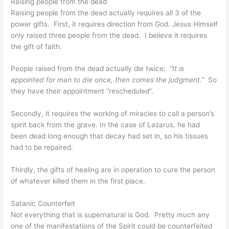
Raising people from the dead
Raising people from the dead actually requires all 3 of the
power gifts. First, it requires direction from God. Jesus Himself
only raised three people from the dead. I believe it requires
the gift of faith.
People raised from the dead actually die twice;
“It is
appointed for man to die once, then comes the judgment.”
So
they have their appointment “rescheduled”.
Secondly, it requires the working of miracles to call a person’s
spirit back from the grave. In the case of Lazarus, he had
been dead long enough that decay had set in, so his tissues
had to be repaired.
Thirdly, the gifts of healing are in operation to cure the person
of whatever killed them in the first place.
Satanic Counterfeit
Not everything that is supernatural is God. Pretty much any
one of the manifestations of the Spirit could be counterfeited