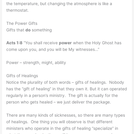
the temperature, but changing the atmosphere is like a
thermostat.
The Power Gifts
Gifts that
do
something
Acts 1:8
“You shall receive
power
when the Holy Ghost has
come upon you, and you will be My witnesses…”
Power – strength, might, ability
Gifts of Healings
Notice the plurality of both words – gifts of healings. Nobody
has the “gift of healing” in that they own it. But it can operated
regularly in a person’s ministry. The gift is actually for the
person who gets healed – we just deliver the package.
There are many kinds of sicknesses, so there are many types
of healings. One thing you will observe is that different
ministers who operate in the gifts of healing “specialize” in