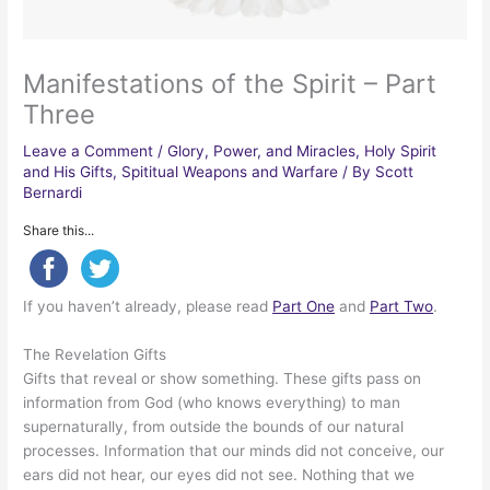
Manifestations of the Spirit – Part
Three
Leave a Comment
/
Glory, Power, and Miracles
,
Holy Spirit
and His Gifts
,
Spititual Weapons and Warfare
/ By
Scott
Bernardi
Share this...
If you haven’t already, please read
Part One
and
Part Two
.
The Revelation Gifts
Gifts that reveal or show something. These gifts pass on
information from God (who knows everything) to man
supernaturally, from outside the bounds of our natural
processes. Information that our minds did not conceive, our
ears did not hear, our eyes did not see. Nothing that we