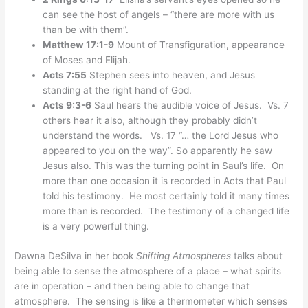
can see the host of angels – “there are more with us
than be with them”.
Matthew 17:1-9
Mount of Transfiguration, appearance
of Moses and Elijah.
Acts 7:55
Stephen sees into heaven, and Jesus
standing at the right hand of God.
Acts 9:3-6
Saul hears the audible voice of Jesus. Vs. 7
others hear it also, although they probably didn’t
understand the words. Vs. 17 “… the Lord Jesus who
appeared to you on the way”. So apparently he saw
Jesus also. This was the turning point in Saul’s life. On
more than one occasion it is recorded in Acts that Paul
told his testimony. He most certainly told it many times
more than is recorded. The testimony of a changed life
is a very powerful thing.
Dawna DeSilva in her book
Shifting Atmospheres
talks about
being able to sense the atmosphere of a place – what spirits
are in operation – and then being able to change that
atmosphere. The sensing is like a thermometer which senses