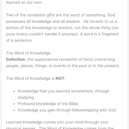
learned on our own.
Two of the revelation gifts are the
word
of something. God
possesses all knowledge and all wisdom. He reveals to us a
portion of the knowledge or wisdom, not the whole thing (our
puny brains couldn’t handle it anyway). A word is a fragment
of a sentence.
The Word of Knowledge
Definition:
the supernatural revelation of facts concerning
people, places, things, or events in the past or in the present.
The Word of Knowledge is
NOT
:
Knowledge that you learned somewhere, through
studying
Profound knowledge of the Bible
Knowledge you gain through fellowshipping with God
Learned knowledge comes into your mind through your
physical senses. The Word of Knowledge comes from the