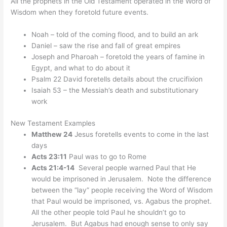
All the prophets in the Old Testament operated in the Word of
Wisdom when they foretold future events.
Noah – told of the coming flood, and to build an ark
Daniel – saw the rise and fall of great empires
Joseph and Pharoah – foretold the years of famine in
Egypt, and what to do about it
Psalm 22 David foretells details about the crucifixion
Isaiah 53 – the Messiah’s death and substitutionary
work
New Testament Examples
Matthew 24
Jesus foretells events to come in the last
days
Acts 23:11
Paul was to go to Rome
Acts 21:4-14
Several people warned Paul that He
would be imprisoned in Jerusalem. Note the difference
between the “lay” people receiving the Word of Wisdom
that Paul would be imprisoned, vs. Agabus the prophet.
All the other people told Paul he shouldn’t go to
Jerusalem. But Agabus had enough sense to only say