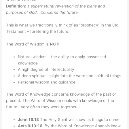
Definition:
a supernatural revelation of the plans and
purposes of God. Concerns the future.
This is what we traditionally think of as “prophecy” in the Old
Testament – foretelling the future.
The Word of Wisdom is
NOT:
Natural wisdom – the ability to apply possessed
knowledge
A high degree of intellectuality
A deep spiritual insight into the word and spiritual things
Personal wisdom and guidance
The Word of Knowledge concerns knowledge of the past or
present. The Word of Wisdom deals with knowledge of the
future. Very often they work together.
John 16:13
The Holy Spirit will show us things to come.
Acts 9:10-16
By the Word of Knowledge Ananais knew