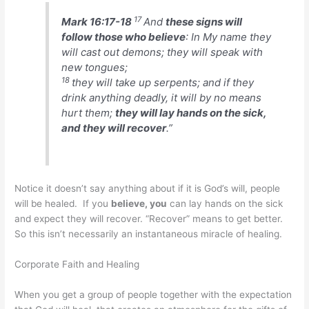
17
Mark 16:17-18
And
these signs will
follow those who believe
: In My name they
will cast out demons; they will speak with
new tongues;
18
they will take up serpents; and if they
drink anything deadly, it will by no means
hurt them;
they will lay hands on the sick,
and they will recover
.”
Notice it doesn’t say anything about if it is God’s will, people
will be healed. If you
believe, you
can lay hands on the sick
and expect they will recover. “Recover” means to get better.
So this isn’t necessarily an instantaneous miracle of healing.
Corporate Faith and Healing
When you get a group of people together with the expectation