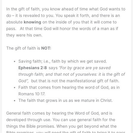
In the gift of faith, you know ahead of time what God wants to
do – it is revealed to you. You speak it forth, and there is an
absolute
knowing
on the inside of you that it will come to
pass. At that time God will honor the words of a man as if
they were his own.
The gift of faith is
NOT:
Saving faith; i.e., faith by which we get saved.
Ephesians 2:8
says
“
For by grace are ye saved
through faith; and that not of yourselves: it is the gift of
God”,
but that is not the manifestational gift of faith.
Faith that comes from hearing the word of God, as in
Romans 10:17.
The faith that grows in us as we mature in Christ.
General faith comes by hearing the Word of God, and is
developed through use. You can use general faith for the
things the Bible promises. When you get beyond what the
Bible promises, you will need the gift of faith to bring it to pass.