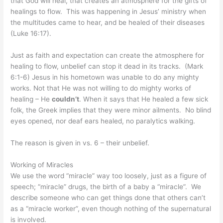
that God will heal, that creates an atmosphere for the gifts of
healings to flow. This was happening in Jesus’ ministry when
the multitudes came to hear, and be healed of their diseases
(Luke 16:17).
Just as faith and expectation can create the atmosphere for
healing to flow, unbelief can stop it dead in its tracks. (Mark
6:1-6) Jesus in his hometown was unable to do any mighty
works. Not that He was not willing to do mighty works of
healing – He
couldn’t
. When it says that He healed a few sick
folk, the Greek implies that they were minor ailments. No blind
eyes opened, nor deaf ears healed, no paralytics walking.
The reason is given in vs. 6 – their unbelief.
Working of Miracles
We use the word “miracle” way too loosely, just as a figure of
speech; “miracle” drugs, the birth of a baby a “miracle”. We
describe someone who can get things done that others can’t
as a “miracle worker”, even though nothing of the supernatural
is involved.