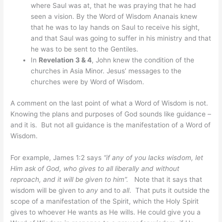
where Saul was at, that he was praying that he had
seen a vision. By the Word of Wisdom Ananais knew
that he was to lay hands on Saul to receive his sight,
and that Saul was going to suffer in his ministry and that
he was to be sent to the Gentiles.
In
Revelation 3 & 4
, John knew the condition of the
churches in Asia Minor. Jesus’ messages to the
churches were by Word of Wisdom.
A comment on the last point of what a Word of Wisdom is not.
Knowing the plans and purposes of God sounds like guidance –
and it is. But not all guidance is the manifestation of a Word of
Wisdom.
For example, James 1:2 says
“if any of you lacks wisdom, let
Him ask of God, who gives to all liberally and without
reproach, and it will be given to him”.
Note that it says that
wisdom will be given to
any
and to
all
. That puts it outside the
scope of a manifestation of the Spirit, which the Holy Spirit
gives to whoever He wants as He wills. He could give you a