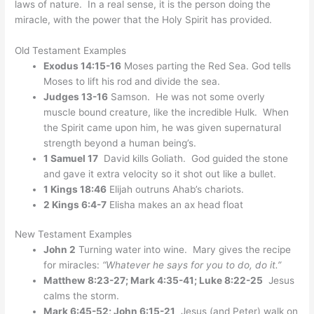
laws of nature. In a real sense, it is the person doing the
miracle, with the power that the Holy Spirit has provided.
Old Testament Examples
Exodus 14:15-16
Moses parting the Red Sea. God tells
Moses to lift his rod and divide the sea.
Judges 13-16
Samson. He was not some overly
muscle bound creature, like the incredible Hulk. When
the Spirit came upon him, he was given supernatural
strength beyond a human being’s.
1 Samuel 17
David kills Goliath. God guided the stone
and gave it extra velocity so it shot out like a bullet.
1 Kings 18:46
Elijah outruns Ahab’s chariots.
2 Kings 6:4-7
Elisha makes an ax head float
New Testament Examples
John 2
Turning water into wine. Mary gives the recipe
for miracles:
“Whatever he says for you to do, do it.”
Matthew 8:23-27; Mark 4:35-41; Luke 8:22-25
Jesus
calms the storm.
Mark 6:45-52; John 6:15-21
Jesus (and Peter) walk on