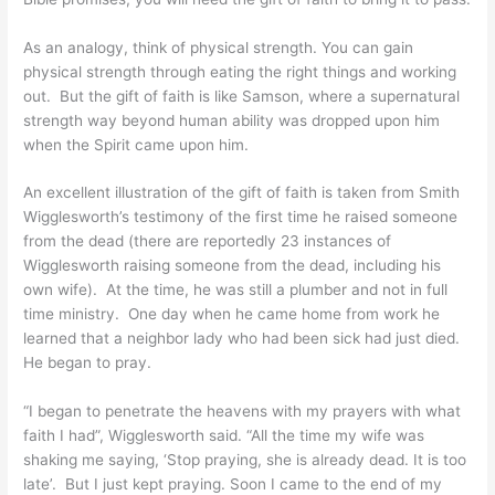
As an analogy, think of physical strength. You can gain
physical strength through eating the right things and working
out. But the gift of faith is like Samson, where a supernatural
strength way beyond human ability was dropped upon him
when the Spirit came upon him.
An excellent illustration of the gift of faith is taken from Smith
Wigglesworth’s testimony of the first time he raised someone
from the dead (there are reportedly 23 instances of
Wigglesworth raising someone from the dead, including his
own wife). At the time, he was still a plumber and not in full
time ministry. One day when he came home from work he
learned that a neighbor lady who had been sick had just died.
He began to pray.
“I began to penetrate the heavens with my prayers with what
faith I had”, Wigglesworth said. “All the time my wife was
shaking me saying, ‘Stop praying, she is already dead. It is too
late’. But I just kept praying. Soon I came to the end of my