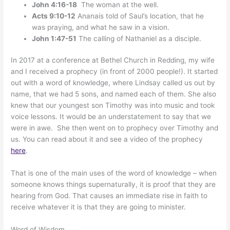
John 4:16-18
The woman at the well.
Acts 9:10-12
Ananais told of Saul’s location, that he
was praying, and what he saw in a vision.
John 1:47-51
The calling of Nathaniel as a disciple.
In 2017 at a conference at Bethel Church in Redding, my wife
and I received a prophecy (in front of 2000 people!). It started
out with a word of knowledge, where Lindsay called us out by
name, that we had 5 sons, and named each of them. She also
knew that our youngest son Timothy was into music and took
voice lessons. It would be an understatement to say that we
were in awe. She then went on to prophecy over Timothy and
us. You can read about it and see a video of the prophecy
here
.
That is one of the main uses of the word of knowledge – when
someone knows things supernaturally, it is proof that they are
hearing from God. That causes an immediate rise in faith to
receive whatever it is that they are going to minister.
Word of Wisdom