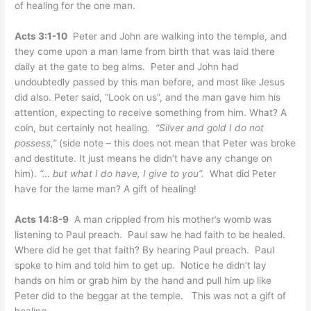
of healing for the one man.
Acts 3:1-10
Peter and John are walking into the temple, and
they come upon a man lame from birth that was laid there
daily at the gate to beg alms. Peter and John had
undoubtedly passed by this man before, and most like Jesus
did also. Peter said, “Look on us”, and the man gave him his
attention, expecting to receive something from him. What? A
coin, but certainly not healing.
“Silver and gold I do not
possess,”
(side note – this does not mean that Peter was broke
and destitute. It just means he didn’t have any change on
him).
“… but what I do have, I give to you”.
What did Peter
have for the lame man? A gift of healing!
Acts 14:8-9
A man crippled from his mother’s womb was
listening to Paul preach. Paul saw he had faith to be healed.
Where did he get that faith? By hearing Paul preach. Paul
spoke to him and told him to get up. Notice he didn’t lay
hands on him or grab him by the hand and pull him up like
Peter did to the beggar at the temple. This was not a gift of