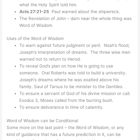
what the Holy Spirit told him.
Acts 27:21-25
Paul warned about the shipwreck.
The Revelation of John – darn near the whole thing was
Word of Wisdom.
Uses of the Word of Wisdom
To warn against future judgment or peril. Noah’s flood,
Joseph’s interpretation of dreams. The three wise men
warned not to return to Herod.
To reveal God’s plan on how He is going to use
someone. Oral Roberts was told to build a university.
Joseph’s dreams where he was exalted above his
family. Saul of Tarsus to be minister to the Gentiles.
To ensure a servant of God of his divine mission or call.
Exodus 3, Moses called from the burning bush.
To ensure deliverance in time of calamity.
Word of Wisdom can be Conditional
Some more on the last point – the Word of Wisdom, or any
kind of guidance that has a future prediction in it, can be