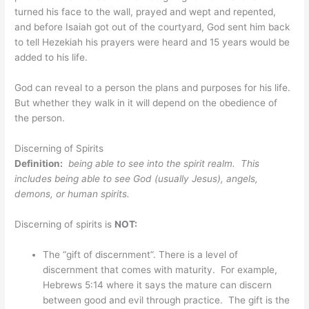
turned his face to the wall, prayed and wept and repented,
and before Isaiah got out of the courtyard, God sent him back
to tell Hezekiah his prayers were heard and 15 years would be
added to his life.
God can reveal to a person the plans and purposes for his life.
But whether they walk in it will depend on the obedience of
the person.
Discerning of Spirits
Definition:
being able to see into the spirit realm. This
includes being able to see God (usually Jesus), angels,
demons, or human spirits.
Discerning of spirits is
NOT:
The “gift of discernment”. There is a level of
discernment that comes with maturity. For example,
Hebrews 5:14 where it says the mature can discern
between good and evil through practice. The gift is the