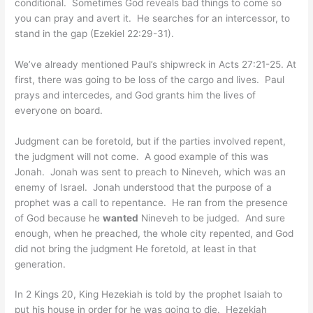
conditional. Sometimes God reveals bad things to come so
you can pray and avert it. He searches for an intercessor, to
stand in the gap (Ezekiel 22:29-31).
We’ve already mentioned Paul’s shipwreck in Acts 27:21-25. At
first, there was going to be loss of the cargo and lives. Paul
prays and intercedes, and God grants him the lives of
everyone on board.
Judgment can be foretold, but if the parties involved repent,
the judgment will not come. A good example of this was
Jonah. Jonah was sent to preach to Nineveh, which was an
enemy of Israel. Jonah understood that the purpose of a
prophet was a call to repentance. He ran from the presence
of God because he
wanted
Nineveh to be judged. And sure
enough, when he preached, the whole city repented, and God
did not bring the judgment He foretold, at least in that
generation.
In 2 Kings 20, King Hezekiah is told by the prophet Isaiah to
put his house in order for he was going to die. Hezekiah