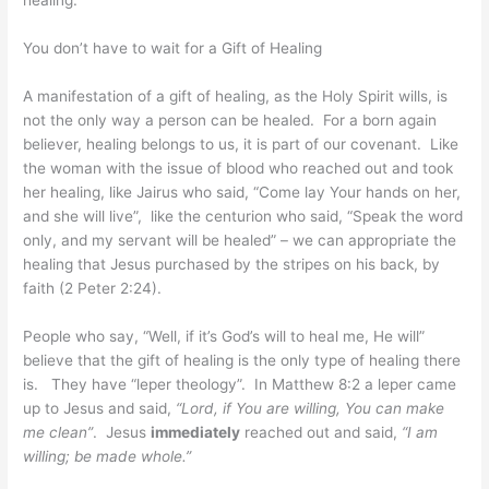
healing.
You don’t have to wait for a Gift of Healing
A manifestation of a gift of healing, as the Holy Spirit wills, is
not the only way a person can be healed. For a born again
believer, healing belongs to us, it is part of our covenant. Like
the woman with the issue of blood who reached out and took
her healing, like Jairus who said, “Come lay Your hands on her,
and she will live”, like the centurion who said, “Speak the word
only, and my servant will be healed” – we can appropriate the
healing that Jesus purchased by the stripes on his back, by
faith (2 Peter 2:24).
People who say, “Well, if it’s God’s will to heal me, He will”
believe that the gift of healing is the only type of healing there
is. They have “leper theology”. In Matthew 8:2 a leper came
up to Jesus and said,
“Lord, if You are willing, You can make
me clean”
. Jesus
immediately
reached out and said,
“I am
willing; be made whole.”