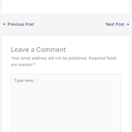
←
Previous Post
Next Post
→
Leave a Comment
Your email address will not be published.
Required fields
are marked
*
Type
here..