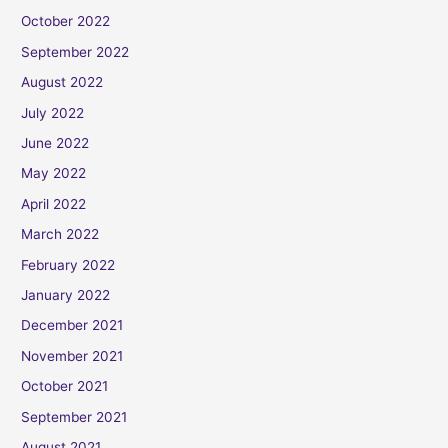
October 2022
September 2022
August 2022
July 2022
June 2022
May 2022
April 2022
March 2022
February 2022
January 2022
December 2021
November 2021
October 2021
September 2021
August 2021