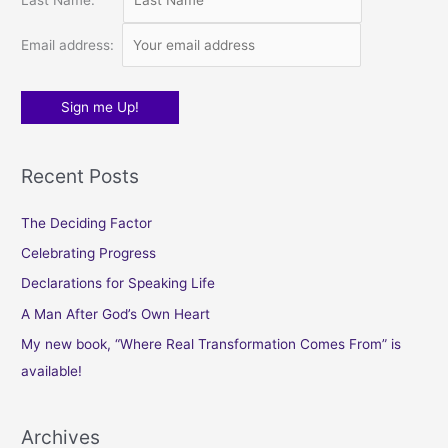
Last Name:
r
:
Email address:
Recent Posts
The Deciding Factor
Celebrating Progress
Declarations for Speaking Life
A Man After God’s Own Heart
My new book, “Where Real Transformation Comes From” is
available!
Archives