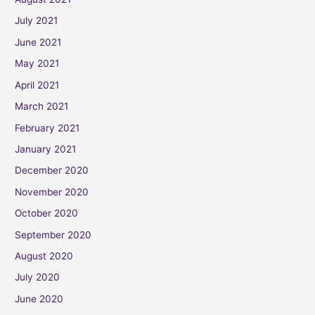
July 2021
June 2021
May 2021
April 2021
March 2021
February 2021
January 2021
December 2020
November 2020
October 2020
September 2020
August 2020
July 2020
June 2020