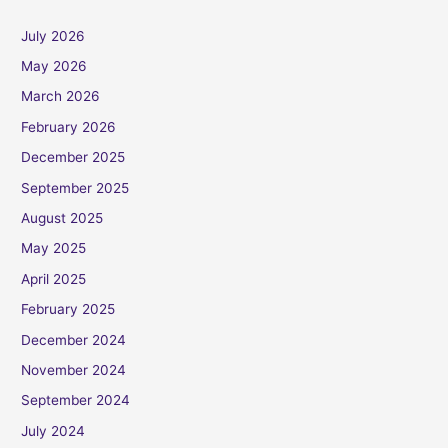
July 2026
May 2026
March 2026
February 2026
December 2025
September 2025
August 2025
May 2025
April 2025
February 2025
December 2024
November 2024
September 2024
July 2024