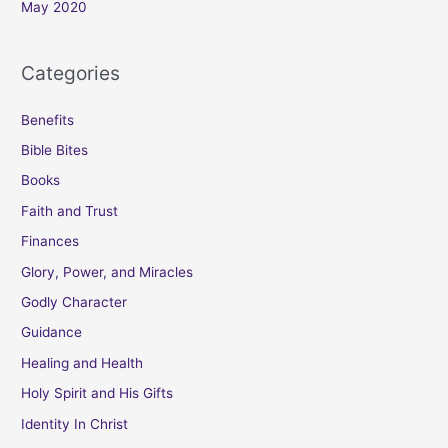
May 2020
Categories
Benefits
Bible Bites
Books
Faith and Trust
Finances
Glory, Power, and Miracles
Godly Character
Guidance
Healing and Health
Holy Spirit and His Gifts
Identity In Christ