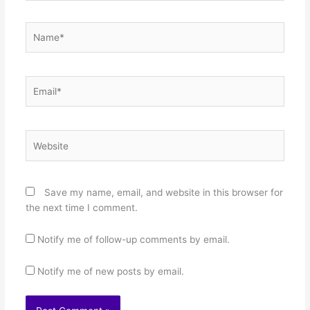
Name*
Email*
Website
Save my name, email, and website in this browser for
the next time I comment.
Notify me of follow-up comments by email.
Notify me of new posts by email.