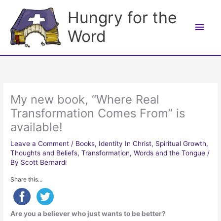
Skip
Hungry for the
to
Main
content
Word
Men
My new book, “Where Real
Transformation Comes From” is
available!
Leave a Comment
/
Books
,
Identity In Christ
,
Spiritual Growth
,
Thoughts and Beliefs
,
Transformation
,
Words and the Tongue
/
By
Scott Bernardi
Share this...
Are you a believer who just wants to be better?