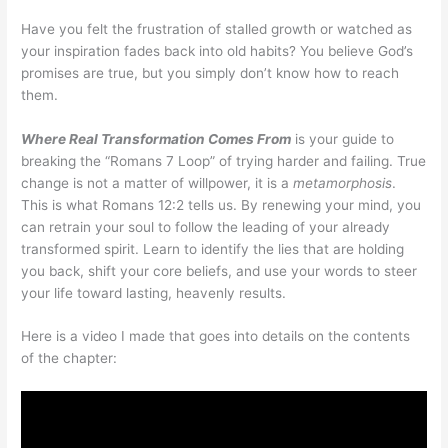
Have you felt the frustration of stalled growth or watched as
your inspiration fades back into old habits? You believe God’s
promises are true, but you simply don’t know how to reach
them.
Where Real Transformation Comes From
is your guide to
breaking the “Romans 7 Loop” of trying harder and failing. True
change is not a matter of willpower, it is a
metamorphosis
.
This is what Romans 12:2 tells us. By renewing your mind, you
can retrain your soul to follow the leading of your already
transformed spirit. Learn to identify the lies that are holding
you back, shift your core beliefs, and use your words to steer
your life toward lasting, heavenly results.
Here is a video I made that goes into details on the contents
of the chapter: