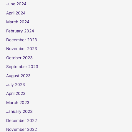
June 2024
April 2024
March 2024
February 2024
December 2023
November 2023
October 2023
September 2023
August 2023
July 2023
April 2023
March 2023
January 2023
December 2022
November 2022