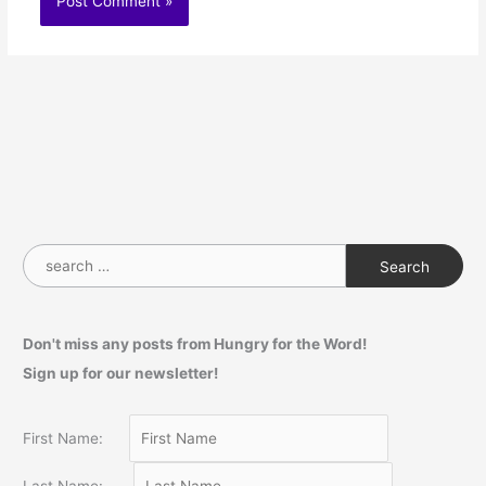
S
e
a
Don't miss any posts from Hungry for the Word!
r
Sign up for our newsletter!
c
h
f
First Name:
o