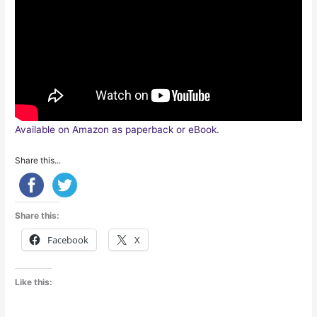
Available on Amazon as paperback or eBook.
Share this...
Share this:
Facebook
X
Like this: