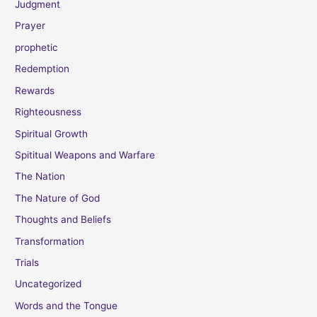
Judgment
Prayer
prophetic
Redemption
Rewards
Righteousness
Spiritual Growth
Spititual Weapons and Warfare
The Nation
The Nature of God
Thoughts and Beliefs
Transformation
Trials
Uncategorized
Words and the Tongue