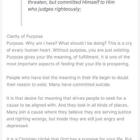
threaten, but committed Himself to Him
who judges righteously;
Clarity of Purpose
Purpose. Why am I here? What should I be doing? This is a cry
of every human heart. Without purpose, you are just existing.
Purpose gives your life meaning, of fulfillment. It is one of the
most important aspects of
feeling
that your life is prospering.
People who have lost the meaning in their life begin to doubt
their reason to exist. Many have committed suicide.
It is that desire for meaning that drives people to seek for a
cause to be aligned with. And they look in all kinds of places.
Many join a cause where they believe they are serving justice
and righting wrongs, but inside they are still just angry and
depressed.
It is a Christian cliché that God has a purpose for your life. But