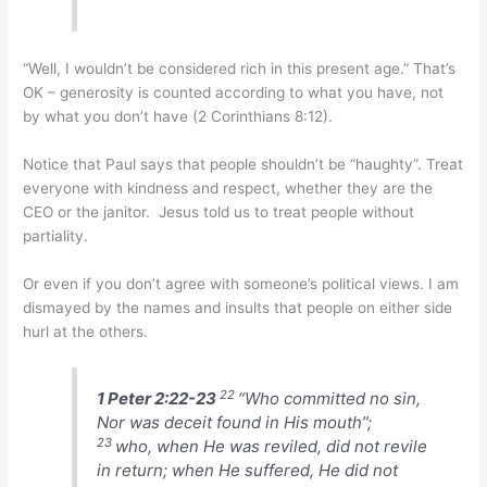
“Well, I wouldn’t be considered rich in this present age.” That’s
OK – generosity is counted according to what you have, not
by what you don’t have (2 Corinthians 8:12).
Notice that Paul says that people shouldn’t be “haughty”. Treat
everyone with kindness and respect, whether they are the
CEO or the janitor. Jesus told us to treat people without
partiality.
Or even if you don’t agree with someone’s political views. I am
dismayed by the names and insults that people on either side
hurl at the others.
22
1 Peter 2:22-23
“Who committed no sin,
Nor was deceit found in His mouth”;
23
who, when He was reviled, did not revile
in return; when He suffered, He did not