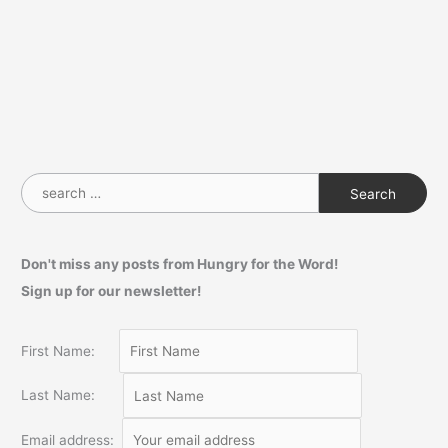
S
e
a
Don't miss any posts from Hungry for the Word!
r
Sign up for our newsletter!
c
h
f
First Name:
o
Last Name:
r
:
Email address: