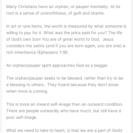
Many Christians have an orphan, or pauper mentality. At its
root is a sense of unworthiness, of guilt and shame.
In art or rare items, the worth is measured by what someone is
willing to pay for it. What was the price paid for you? The life
of God’s own Son! You are of great worth to God. Jesus
considers the saints (and if you are born again, you are one) a
rich inheritance (Ephesians 1:18).
An orphan/pauper spirit approaches God as a beggar.
The orphan/pauper seeks to be blessed, rather than try to be
a blessing to others. They hoard because they don’t know
when more is coming.
This is more an inward self-image than an outward condition.
There are people outwardly who have much, but still have a
poor self-image.
What we need to take to heart, is that we are a part of God’s