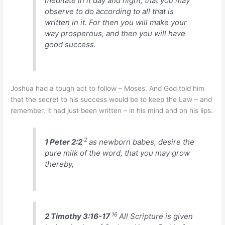
meditate in it day and night, that you may
observe to do according to all that is
written in it. For then you will make your
way prosperous, and then you will have
good success.
Joshua had a tough act to follow – Moses. And God told him
that the secret to his success would be to keep the Law – and
remember, it had just been written – in his mind and on his lips.
2
1 Peter 2:2
as newborn babes, desire the
pure milk of the word, that you may grow
thereby,
16
2 Timothy 3:16-17
All Scripture is given