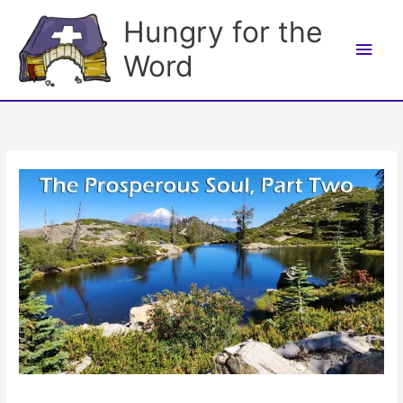
Skip
Hungry for the
to
Main
content
Word
Men