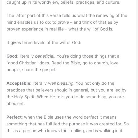
caught up in its worldview, beliefs, practices, and culture.
The latter part of this verse tells us what the renewing of the
mind enables us to do: to
prove
– and think of that as by
proven experience in real life – what the will of God is.
It gives three levels of the will of God:
Good
: literally
beneficial
. You’re doing those things that a
“good Christian” does. Read the Bible, go to church, love
people, share the gospel.
Acceptable
: literally
well pleasing
. You not only do the
practices that believers should in general, but you are led by
the Holy Spirit. When He tells you to do something, you are
obedient.
Perfect
: when the Bible uses the word
perfect
it means
something that has fulfilled the purpose it was created for. So
this is a person who knows their calling, and is walking in it.