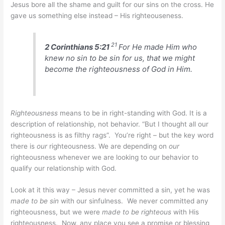
Jesus bore all the shame and guilt for our sins on the cross. He
gave us something else instead – His righteouseness.
21
2 Corinthians 5:21
For He made Him who
knew no sin to be sin for us, that we might
become the righteousness of God in Him.
Righteousness
means to be in right-standing with God. It is a
description of relationship, not behavior. “But I thought all our
righteousness is as filthy rags”. You’re right – but the key word
there is
our
righteousness. We are depending on
our
righteousness whenever we are looking to our behavior to
qualify our relationship with God.
Look at it this way – Jesus never committed a sin, yet he was
made to be sin
with our sinfulness. We never committed any
righteousness, but we were
made to be righteous
with His
righteousness. Now, any place you see a promise or blessing