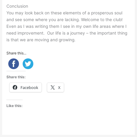
Conclusion
You may look back on these elements of a prosperous soul
and see some where you are lacking. Welcome to the club!
Even as I was writing them I see in my own life areas where I
need improvement. Our life is a journey – the important thing
is that we are moving and growing.
Share this...
Share this:
Facebook
X
Like this: