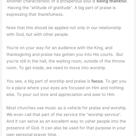
Another characteristic of a prosperous soul is
being thankful
.
Having the “attitude of gratitude”. A big part of praise is
expressing that thankfulness.
Note that this should be applied not only in our relationship
with God, but with other people.
You’re on your way for an audience with the King, and
thanksgiving and praise has gotten you into His courts. But
you’re still in the hall, the waiting room, outside of the throne
room. To get inside, we need to move into worship.
You see, a big part of worship and praise is
focus
. To get you
to a place where your eyes are focused on Him and nothing
else. To pour out love and appreciation and awe to Him.
Most churches use music as a vehicle for praise and worship.
We even call that part of the service the “worship service”.
And it can serve as an excellent way to usher people into the
presence of God. It can also be used for that purpose in your
own personal prayer time.