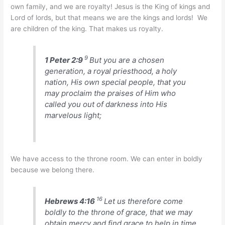
own family, and we are royalty! Jesus is the King of kings and
Lord of lords, but that means we are the kings and lords! We
are children of the king. That makes us royalty.
9
1 Peter 2:9
But you are a chosen
generation, a royal priesthood, a holy
nation, His own special people, that you
may proclaim the praises of Him who
called you out of darkness into His
marvelous light;
We have access to the throne room. We can enter in boldly
because we belong there.
16
Hebrews 4:16
Let us therefore come
boldly to the throne of grace, that we may
obtain mercy and find grace to help in time