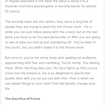
or maybe absorbed in the what the band is doing (I’m a
musician and have played guitar in worship bands for almost
50 years).
The worship team are the ushers, they have a long line of
people they are trying to lead into the throne room. For a
while you can just follow along with the crowd, but at the last
parts you have to be focused personally on Who you are going
to see or else you end up just wandering off. You’ve been in
His courts, but you didn’t make it to the throne room.
But once in, you’re not some lowly pion seeking an audience,
approaching with fear and trembling. You’re family. You belong
there. When the King sees you, His face lights up that you’ve
come into His presence. He is as delighted to spend that
quality time with you as you are with Him. That is when He
can speak things to your heart that will literally change your
life.
The Sacrifice of Praise