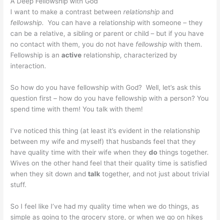
A Deep Fellowship with God
I want to make a contrast between
relationship
and
fellowship
. You can have a relationship with someone – they
can be a relative, a sibling or parent or child – but if you have
no contact with them, you do not have
fellowship
with them.
Fellowship is an
active
relationship, characterized by
interaction.
So how do you have fellowship with God? Well, let’s ask this
question first – how do you have fellowship with a person? You
spend time with them! You talk with them!
I’ve noticed this thing (at least it’s evident in the relationship
between my wife and myself) that husbands feel that they
have quality time with their wife when they
do
things together.
Wives on the other hand feel that their quality time is satisfied
when they sit down and
talk
together, and not just about trivial
stuff.
So I feel like I’ve had my quality time when we do things, as
simple as going to the grocery store, or when we go on hikes