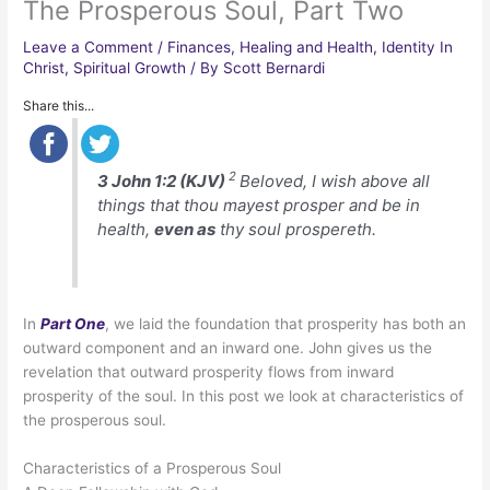
The Prosperous Soul, Part Two
Leave a Comment
/
Finances
,
Healing and Health
,
Identity In
Christ
,
Spiritual Growth
/ By
Scott Bernardi
Share this...
2
3 John 1:2 (KJV)
Beloved, I wish above all
things that thou mayest prosper and be in
health,
even as
thy soul prospereth.
In
Part One
, we laid the foundation that prosperity has both an
outward component and an inward one. John gives us the
revelation that outward prosperity flows from inward
prosperity of the soul. In this post we look at characteristics of
the prosperous soul.
Characteristics of a Prosperous Soul