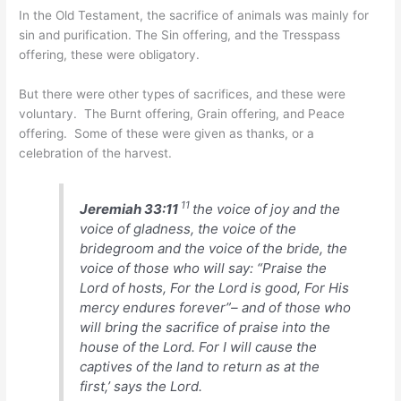
In the Old Testament, the sacrifice of animals was mainly for
sin and purification. The Sin offering, and the Tresspass
offering, these were obligatory.
But there were other types of sacrifices, and these were
voluntary. The Burnt offering, Grain offering, and Peace
offering. Some of these were given as thanks, or a
celebration of the harvest.
11
Jeremiah 33:11
the voice of joy and the
voice of gladness, the voice of the
bridegroom and the voice of the bride, the
voice of those who will say: “Praise the
Lord of hosts, For the Lord is good, For His
mercy endures forever”– and of those who
will bring the sacrifice of praise into the
house of the Lord. For I will cause the
captives of the land to return as at the
first,’ says the Lord.