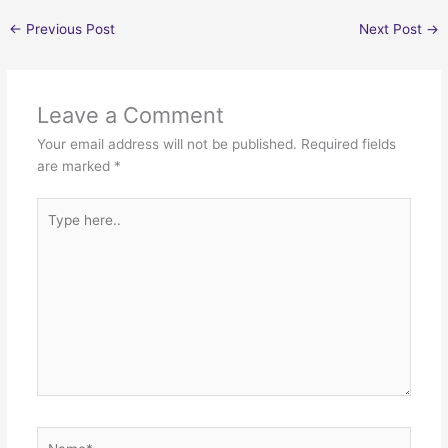
←
Previous Post
Next Post
→
Leave a Comment
Your email address will not be published.
Required fields
are marked
*
Type
here..
Name*