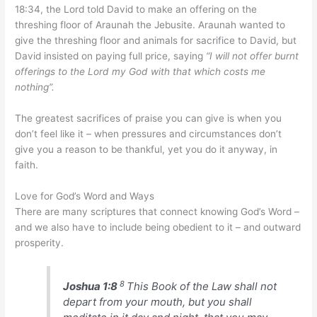
18:34, the Lord told David to make an offering on the
threshing floor of Araunah the Jebusite. Araunah wanted to
give the threshing floor and animals for sacrifice to David, but
David insisted on paying full price, saying
“I will not offer burnt
offerings to the Lord my God with that which costs me
nothing”.
The greatest sacrifices of praise you can give is when you
don’t feel like it – when pressures and circumstances don’t
give you a reason to be thankful, yet you do it anyway, in
faith.
Love for God’s Word and Ways
There are many scriptures that connect knowing God’s Word –
and we also have to include being obedient to it – and outward
prosperity.
8
Joshua 1:8
This Book of the Law shall not
depart from your mouth, but you shall