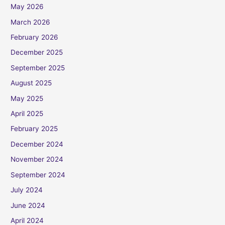
May 2026
March 2026
February 2026
December 2025
September 2025
August 2025
May 2025
April 2025
February 2025
December 2024
November 2024
September 2024
July 2024
June 2024
April 2024