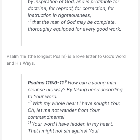
by inspiration of God, and is profitable for
doctrine, for reproof, for correction, for
instruction in righteousness,
17
that the man of God may be complete,
thoroughly equipped for every good work.
Psalm 119 (the longest Psalm) is a love letter to God’s Word
and His Ways.
9
Psalms 119:9-11
How can a young man
cleanse his way? By taking heed according
to Your word.
10
With my whole heart I have sought You;
Oh, let me not wander from Your
commandments!
11
Your word I have hidden in my heart,
That I might not sin against You!