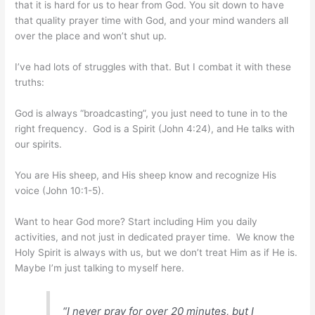
that it is hard for us to hear from God. You sit down to have
that quality prayer time with God, and your mind wanders all
over the place and won’t shut up.
I’ve had lots of struggles with that. But I combat it with these
truths:
God is always “broadcasting”, you just need to tune in to the
right frequency. God is a Spirit (John 4:24), and He talks with
our spirits.
You are His sheep, and His sheep know and recognize His
voice (John 10:1-5).
Want to hear God more? Start including Him you daily
activities, and not just in dedicated prayer time. We know the
Holy Spirit is always with us, but we don’t treat Him as if He is.
Maybe I’m just talking to myself here.
“I never pray for over 20 minutes, but I