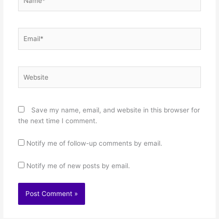
Email*
Website
Save my name, email, and website in this browser for
the next time I comment.
Notify me of follow-up comments by email.
Notify me of new posts by email.