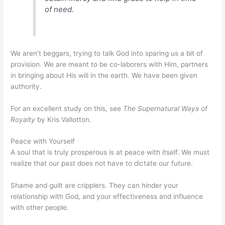
of need.
We aren’t beggars, trying to talk God into sparing us a bit of
provision. We are meant to be co-laborers with Him, partners
in bringing about His will in the earth. We have been given
authority.
For an excellent study on this, see
The Supernatural Ways of
Royalty
by Kris Vallotton.
Peace with Yourself
A soul that is truly prosperous is at peace with itself. We must
realize that our past does not have to dictate our future.
Shame and guilt are cripplers. They can hinder your
relationship with God, and your effectiveness and influence
with other people.