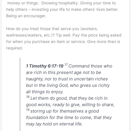
money or things. Showing hospitality. Giving your time to
help others – investing your life to make others’ lives better.
Being an encourager.
How do you treat those that serve you (workers,
waitresses/waiters, etc.)? Tip well. Pay the price being asked
for when you purchase an item or service. Give more than is
required.
17
1 Timothy 6:17-19
Command those who
are rich in this present age not to be
haughty, nor to trust in uncertain riches
but in the living God, who gives us richly
all things to enjoy.
18
Let them do good, that they be rich in
good works, ready to give, willing to share,
19
storing up for themselves a good
foundation for the time to come, that they
may lay hold on eternal life.