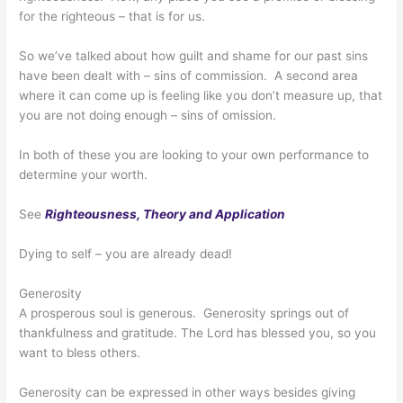
for the righteous – that is for us.
So we’ve talked about how guilt and shame for our past sins
have been dealt with – sins of commission. A second area
where it can come up is feeling like you don’t measure up, that
you are not doing enough – sins of omission.
In both of these you are looking to your own performance to
determine your worth.
See
Righteousness, Theory and Application
Dying to self – you are already dead!
Generosity
A prosperous soul is generous. Generosity springs out of
thankfulness and gratitude. The Lord has blessed you, so you
want to bless others.
Generosity can be expressed in other ways besides giving