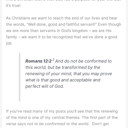
it’s true!
As Christians we want to reach the end of our lives and hear
the words, “Well done, good and faithful servant!” Even though
we are more than servants in God’s kingdom – we are His
family – we want it to be recognized that we’ve done a good
job.
2
Romans 12:2
And do not be conformed to
this world, but be transformed by the
renewing of your mind, that you may prove
what is that good and acceptable and
perfect will of God.
If you’ve read many of my posts you’ll see that the renewing
of the mind is one of my central themes. The first part of the
verse says
not to be conformed to the world
. Don’t get