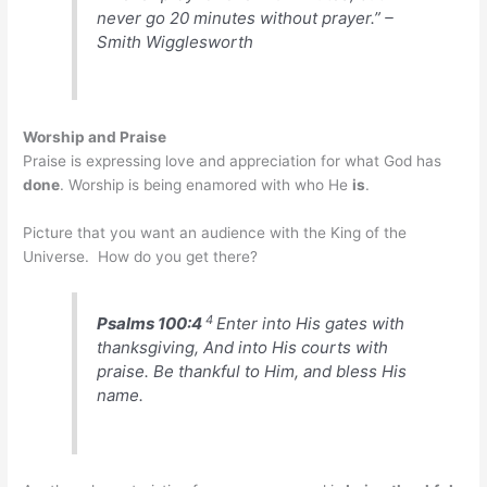
never go 20 minutes without prayer.” –
Smith Wigglesworth
Worship and Praise
Praise is expressing love and appreciation for what God has
done
. Worship is being enamored with who He
is
.
Picture that you want an audience with the King of the
Universe. How do you get there?
4
Psalms 100:4
Enter into His gates with
thanksgiving, And into His courts with
praise. Be thankful to Him, and bless His
name.