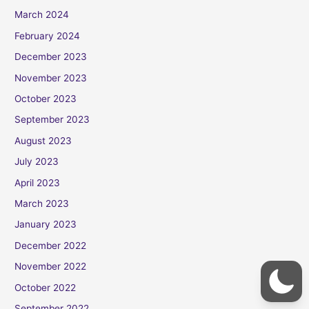
March 2024
February 2024
December 2023
November 2023
October 2023
September 2023
August 2023
July 2023
April 2023
March 2023
January 2023
December 2022
November 2022
October 2022
September 2022