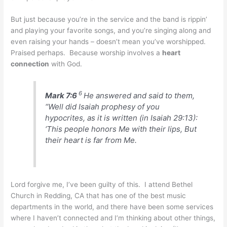
But just because you’re in the service and the band is rippin’
and playing your favorite songs, and you’re singing along and
even raising your hands – doesn’t mean you’ve worshipped.
Praised perhaps. Because worship involves a
heart
connection
with God.
6
Mark 7:6
He answered and said to them,
“Well did Isaiah prophesy of you
hypocrites, as it is written (in Isaiah 29:13):
‘This people honors Me with their lips, But
their heart is far from Me.
Lord forgive me, I’ve been guilty of this. I attend Bethel
Church in Redding, CA that has one of the best music
departments in the world, and there have been some services
where I haven’t connected and I’m thinking about other things,