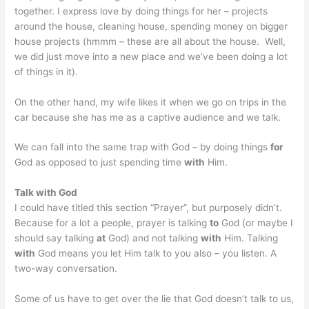
together. I express love by doing things for her – projects
around the house, cleaning house, spending money on bigger
house projects (hmmm – these are all about the house. Well,
we did just move into a new place and we’ve been doing a lot
of things in it).
On the other hand, my wife likes it when we go on trips in the
car because she has me as a captive audience and we talk.
We can fall into the same trap with God – by doing things
for
God as opposed to just spending time
with
Him.
Talk with God
I could have titled this section “Prayer”, but purposely didn’t.
Because for a lot a people, prayer is talking
to
God (or maybe I
should say talking
at
God) and not talking
with
Him. Talking
with
God means you let Him talk to you also – you listen. A
two-way conversation.
Some of us have to get over the lie that God doesn’t talk to us,