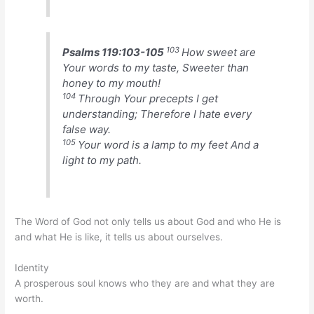
103
Psalms 119:103-105
How sweet are
Your words to my taste, Sweeter than
honey to my mouth!
104
Through Your precepts I get
understanding; Therefore I hate every
false way.
105
Your word is a lamp to my feet And a
light to my path.
The Word of God not only tells us about God and who He is
and what He is like, it tells us about ourselves.
Identity
A prosperous soul knows who they are and what they are
worth.