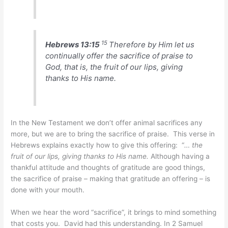
15
Hebrews 13:15
Therefore by Him let us
continually offer the sacrifice of praise to
God, that is, the fruit of our lips, giving
thanks to His name.
In the New Testament we don’t offer animal sacrifices any
more, but we are to bring the sacrifice of praise. This verse in
Hebrews explains exactly how to give this offering: “
… the
fruit of our lips, giving thanks to His name.
Although having a
thankful attitude and thoughts of gratitude are good things,
the sacrifice of praise – making that gratitude an offering – is
done with your mouth.
When we hear the word “sacrifice”, it brings to mind something
that costs you. David had this understanding. In 2 Samuel