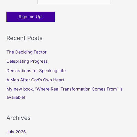
Recent Posts
The Deciding Factor
Celebrating Progress
Declarations for Speaking Life
A Man After God’s Own Heart
My new book, “Where Real Transformation Comes From” is
available!
Archives
July 2026