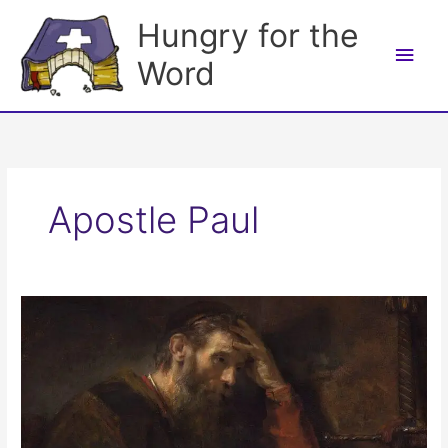
Skip
Hungry for the
to
Main
content
Word
Men
Apostle Paul