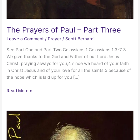
The Prayers of Paul – Part Three
Leave a Comment
/
Prayer
/
Scott Bernardi
See Part One and Part Two Colossians 1 Colossians 1:3-7 3
We give thanks to the God and Father of our Lord Jesus
Christ, praying always for you,4 since we heard of your faith
in Christ Jesus and of your love for all the saints;5 because of
the hope which is laid up for you […]
The
Read More »
Prayers
of
Paul
–
Part
Three