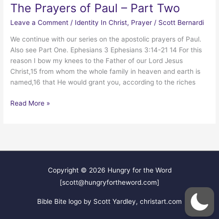
The Prayers of Paul – Part Two
Leave a Comment
/
Identity In Christ
,
Prayer
/
Scott Bernardi
We continue with our series on the apostolic prayers of Paul.
Also see Part One. Ephesians 3 Ephesians 3:14-21 14 For this
reason I bow my knees to the Father of our Lord Jesus
Christ,15 from whom the whole family in heaven and earth is
named,16 that He would grant you, according to the riches
The
Read More »
Prayers
of
Paul
–
Part
Two
Copyright © 2026
Hungry for the Word
[scott@hungryfortheword.com]
Bible Bite logo by Scott Yardley, christart.com