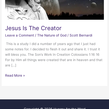
Jesus Is The Creator
Leave a Comment
/
The Nature of God
/
Scott Bernardi
This is a study I did a number of years ago that I just had
some notes for. I decided to flesh it out and share it. I trust it
will bless you. The Son’s Work In Creation Colossians 1:16 16
For by Him all things were created that are in heaven and that
are […]
Jesus
Read More »
Is
The
Creator
Copyright © 2026
Hungry for the Word