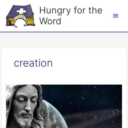
Skip
Hungry for the
to
Main
content
Word
Men
creation