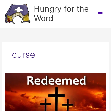
Skip
Hungry for the
to
Main
content
Word
Men
curse