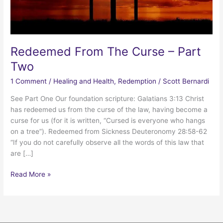
Redeemed From The Curse – Part
Two
1 Comment
/
Healing and Health
,
Redemption
/
Scott Bernardi
See Part One Our foundation scripture: Galatians 3:13 Christ
has redeemed us from the curse of the law, having become a
curse for us (for it is written, “Cursed is everyone who hangs
on a tree”). Redeemed from Sickness Deuteronomy 28:58-62
“If you do not carefully observe all the words of this law that
are […]
Redeemed
Read More »
From
The
Curse
–