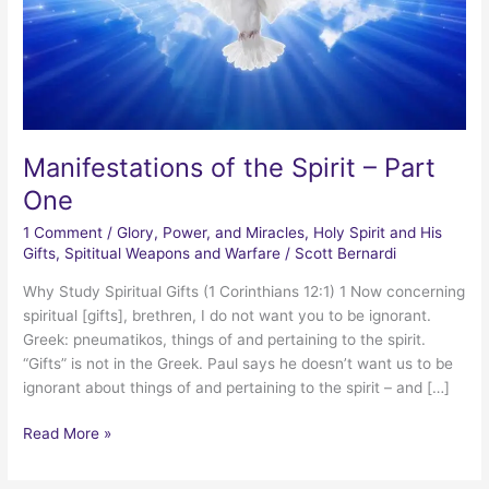
Manifestations of the Spirit – Part
One
1 Comment
/
Glory, Power, and Miracles
,
Holy Spirit and His
Gifts
,
Spititual Weapons and Warfare
/
Scott Bernardi
Why Study Spiritual Gifts (1 Corinthians 12:1) 1 Now concerning
spiritual [gifts], brethren, I do not want you to be ignorant.
Greek: pneumatikos, things of and pertaining to the spirit.
“Gifts” is not in the Greek. Paul says he doesn’t want us to be
ignorant about things of and pertaining to the spirit – and […]
Manifestations
Read More »
of
the