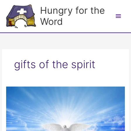
Skip
Hungry for the
to
Main
content
Word
Men
gifts of the spirit