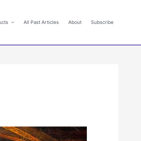
ucts
All Past Articles
About
Subscribe