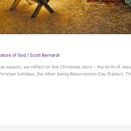
ature of God
/
Scott Bernardi
tmas season, we reflect on the Christmas story – the birth of Je
hristian holidays, the other being Resurrection Day (Easter). Th