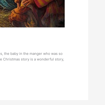
sus, the baby in the manger who was so
e Christmas story is a wonderful story,