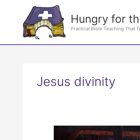
Skip
to
Hungry for t
content
Practical Bible Teaching That 
Jesus divinity