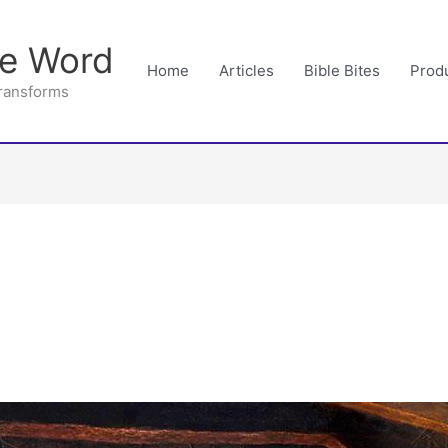
he Word
Home
Articles
Bible Bites
Prod
Transforms