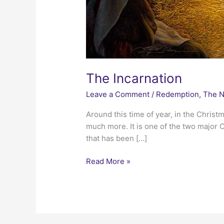
The Incarnation
Leave a Comment
/
Redemption
,
The N
Around this time of year, in the Chris
much more. It is one of the two major C
that has been […]
The
Read More »
Incarnation