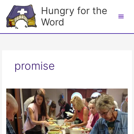
Skip
Hungry for the
to
Main
content
Word
Men
promise