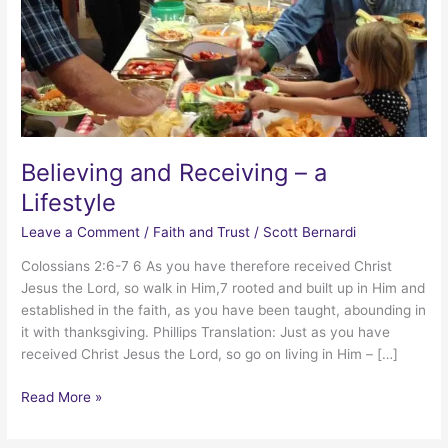
Believing and Receiving – a
Lifestyle
Leave a Comment
/
Faith and Trust
/
Scott Bernardi
Colossians 2:6-7 6 As you have therefore received Christ
Jesus the Lord, so walk in Him,7 rooted and built up in Him and
established in the faith, as you have been taught, abounding in
it with thanksgiving. Phillips Translation: Just as you have
received Christ Jesus the Lord, so go on living in Him – […]
Believing
Read More »
and
Receiving