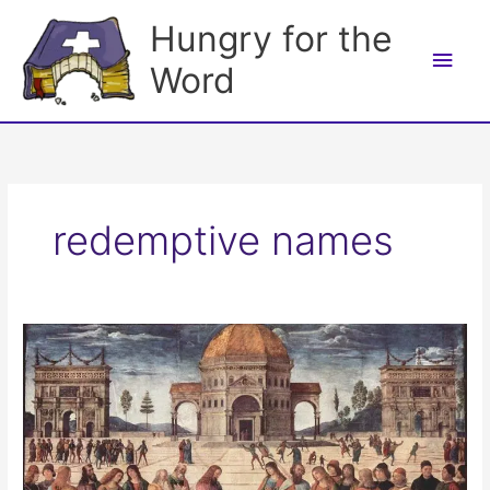
Skip
Hungry for the
to
Main
content
Word
Men
redemptive names