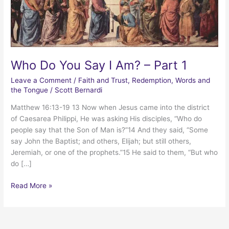
Who Do You Say I Am? – Part 1
Leave a Comment
/
Faith and Trust
,
Redemption
,
Words and
the Tongue
/
Scott Bernardi
Matthew 16:13-19 13 Now when Jesus came into the district
of Caesarea Philippi, He was asking His disciples, “Who do
people say that the Son of Man is?”14 And they said, “Some
say John the Baptist; and others, Elijah; but still others,
Jeremiah, or one of the prophets.”15 He said to them, “But who
do […]
Who
Read More »
Do
You
Say