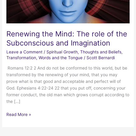
Renewing the Mind: The role of the
Subconscious and Imagination
Leave a Comment
/
Spiritual Growth
,
Thoughts and Beliefs
,
Transformation
,
Words and the Tongue
/
Scott Bernardi
Romans 12:2 2 And do not be conformed to this world, but be
transformed by the renewing of your mind, that you may
prove what is that good and acceptable and perfect will of
God. Ephesians 4:22-24 22 that you put off, concerning your
former conduct, the old man which grows corrupt according to
the […]
Renewing
Read More »
the
Mind:
The