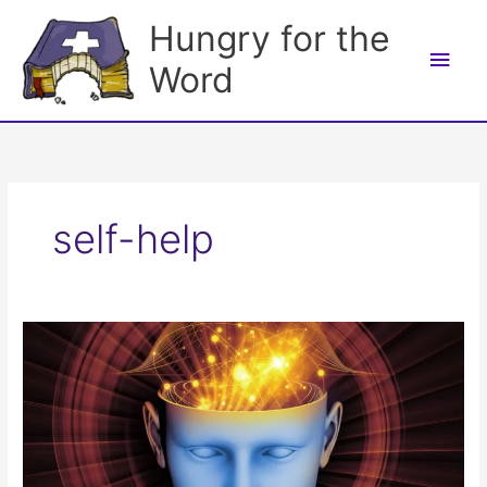
Skip
Hungry for the
to
Main
content
Word
Men
self-help