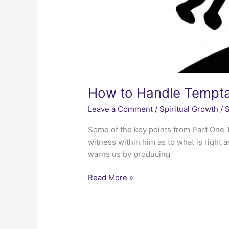
How to Handle Tempta
Leave a Comment
/
Spiritual Growth
/
S
Some of the key points from Part One T
witness within him as to what is right 
warns us by producing
How
Read More »
to
Handle
Temptation
–