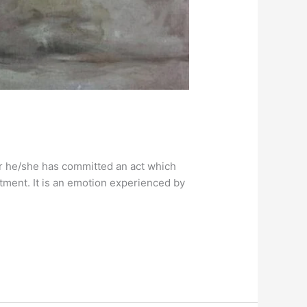
er he/she has committed an act which
ntment. It is an emotion experienced by