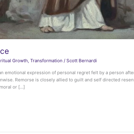
nce
ritual Growth
,
Transformation
/
Scott Bernardi
n emotional expression of personal regret felt by a person aft
nwise. Remorse is closely allied to guilt and self directed rese
moral or […]