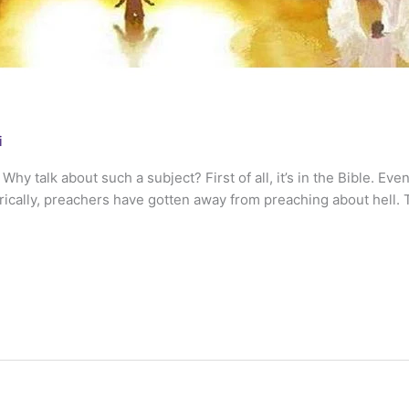
i
y talk about such a subject? First of all, it’s in the Bible. Even
orically, preachers have gotten away from preaching about hell. 