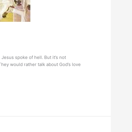
 Jesus spoke of hell. But it’s not
They would rather talk about God’s love