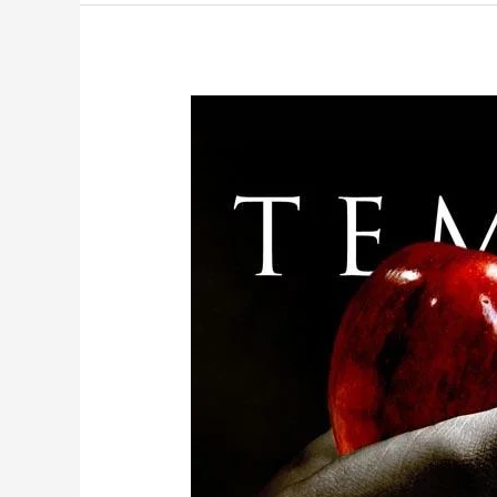
Part
Two