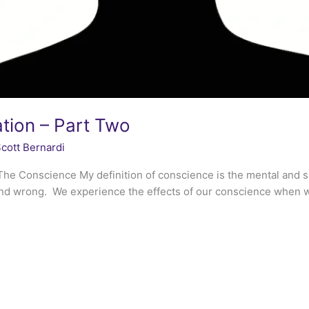
tion – Part Two
cott Bernardi
he Conscience My definition of conscience is the mental and sp
and wrong. We experience the effects of our conscience when we t