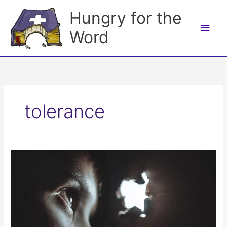
Skip
Hungry for the
to
Main
content
Word
Men
tolerance