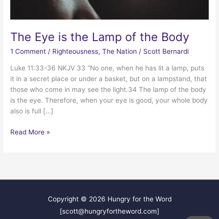
The Eye is the Lamp of the Body
1 Comment
/
Righteousness
,
The Nation
/
Scott Bernardi
Luke 11:33-36 NKJV 33 “No one, when he has lit a lamp, puts
it in a secret place or under a basket, but on a lampstand, that
those who come in may see the light.34 The lamp of the body
is the eye. Therefore, when your eye is good, your whole body
also is full […]
The
Read More »
Eye
is
the
Lamp
of
the
Copyright © 2026
Hungry for the Word
Body
[scott@hungryfortheword.com]