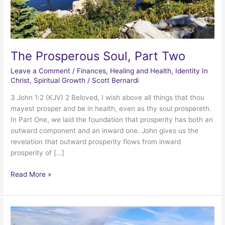
The Prosperous Soul, Part Two
Leave a Comment
/
Finances
,
Healing and Health
,
Identity In
Christ
,
Spiritual Growth
/
Scott Bernardi
3 John 1:2 (KJV) 2 Beloved, I wish above all things that thou
mayest prosper and be in health, even as thy soul prospereth.
In Part One, we laid the foundation that prosperity has both an
outward component and an inward one. John gives us the
revelation that outward prosperity flows from inward
prosperity of […]
The
Read More »
Prosperous
Soul,
Part
Two