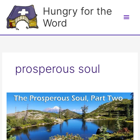
Skip
Hungry for the
to
Main
content
Word
Men
prosperous soul