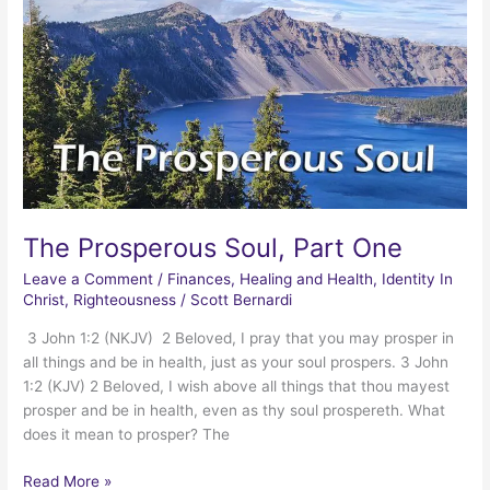
The Prosperous Soul, Part One
Leave a Comment
/
Finances
,
Healing and Health
,
Identity In
Christ
,
Righteousness
/
Scott Bernardi
3 John 1:2 (NKJV) 2 Beloved, I pray that you may prosper in
all things and be in health, just as your soul prospers. 3 John
1:2 (KJV) 2 Beloved, I wish above all things that thou mayest
prosper and be in health, even as thy soul prospereth. What
does it mean to prosper? The
The
Read More »